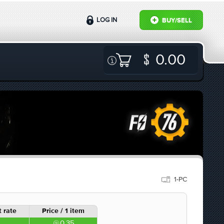
LOG IN
BUY/SELL
0.00
1-PC
 rate
Price / 1 item
0.35