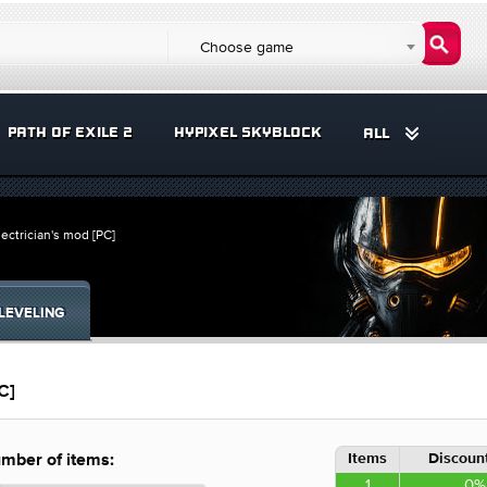
Choose game
PATH OF EXILE 2
HYPIXEL SKYBLOCK
ALL
lectrician's mod [PC]
LEVELING
C]
Items
Discount
mber of items:
1
0%