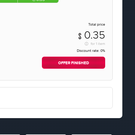
Total price
0.35
for
1 item
Discount rate:
0%
OFFER FINISHED