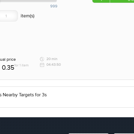
999
ual price
20 min
04:43:50
for 1 item
0.35
 Nearby Targets for 3s