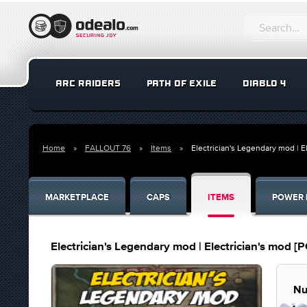
ARC RAIDERS
PATH OF EXILE
DIABLO 4
Home
FALLOUT 76
Items
Electrician's Legendary mod | E
MARKETPLACE
CAPS
ITEMS
POWER 
Electrician's Legendary mod | Electrician's mod [P
Nu