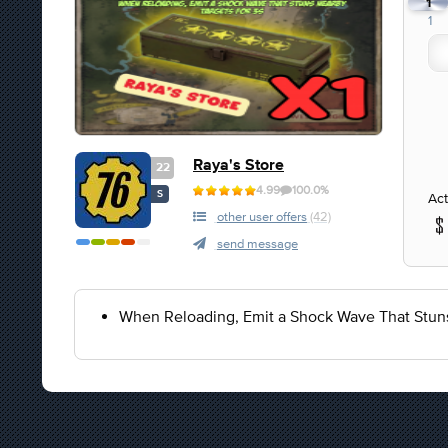
1
1
Raya's Store
22
4.99
100.0%
S
Act
other user offers
(42)
send message
When Reloading, Emit a Shock Wave That Stuns