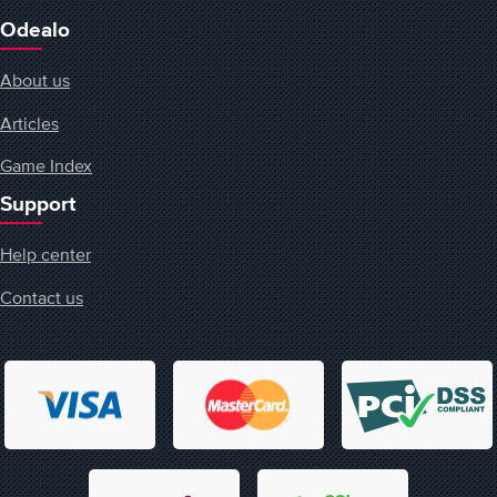
Odealo
About us
Articles
Game Index
Support
Help center
Contact us