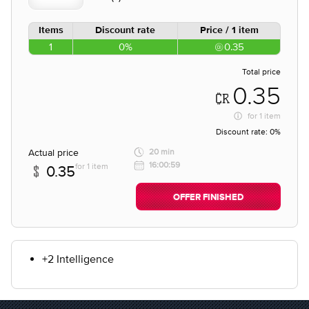
Items
Discount rate
Price / 1 item
1
0%
0.35
Total price
0.35
for
1 item
Discount rate:
0%
Actual price
20 min
16:00:59
for 1 item
0.35
OFFER FINISHED
+2 Intelligence