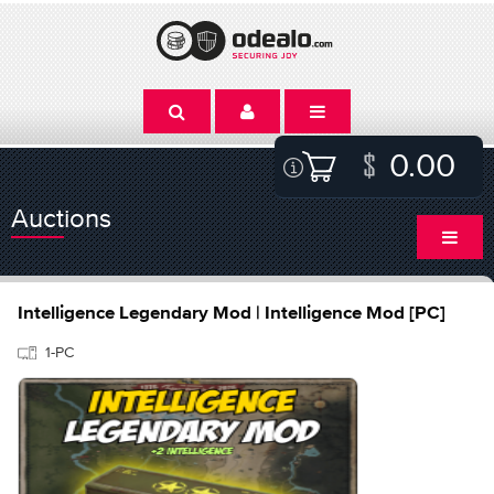
0.00
Auctions
Intelligence Legendary Mod | Intelligence Mod [PC]
1-PC