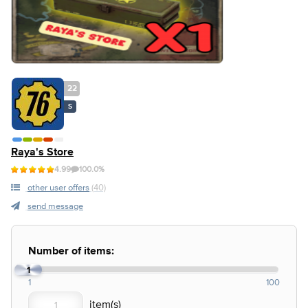
22
S
Raya's Store
4.99
100.0%
other user offers
(40)
send message
Number of items:
1
1
100