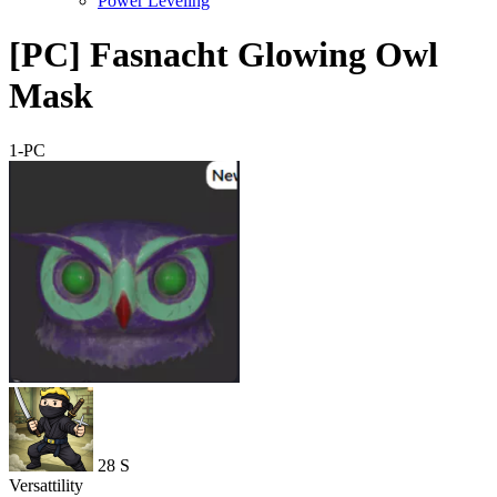
Power Leveling
[PC] Fasnacht Glowing Owl
Mask
1-PC
28
S
Versattility