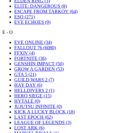
ELDEN RING
(3)
ELITE: DANGEROUS
(8)
ESCAPE FROM TARKOV
(64)
ESO
(271)
EVE ECHOES
(9)
E - O
EVE ONLINE
(34)
FALLOUT 76
(6080)
FFXIV
(4)
FORTNITE
(36)
GENSHIN IMPACT
(50)
GROW A GARDEN
(53)
GTA 5
(21)
GUILD WARS 2
(7)
HAY DAY
(6)
HELLDIVERS 2
(1)
HERO SIEGE
(15)
HYTALE
(0)
JUJUTSU INFINITE
(0)
KICK A LUCKY BLOCK
(18)
LAST EPOCH
(62)
LEAGUE OF LEGENDS
(3)
LOST ARK
(6)