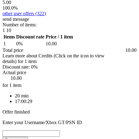
5.00
100.0%
other user offers
(322)
send message
Number of items:
1
10
Items
Discount rate
Price / 1 item
1
0%
10.00
Total price
10.00
Learn more about Credits
(Click on the icon to view
details)
for
1 item
Discount rate:
0%
Actual price
10.00
for 1 item
20 min
17:00:29
Offer finished
Enter your Username/Xbox GT/PSN ID