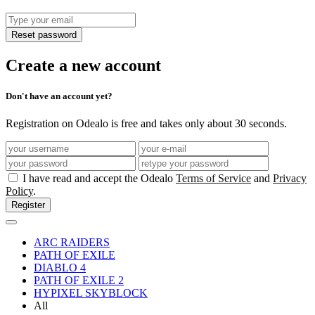
Reset password
Create a new account
Don't have an account yet?
Registration on Odealo is free and takes only about 30 seconds.
I have read and accept the Odealo
Terms of Service
and
Privacy
Policy
.
Register
ARC RAIDERS
PATH OF EXILE
DIABLO 4
PATH OF EXILE 2
HYPIXEL SKYBLOCK
All