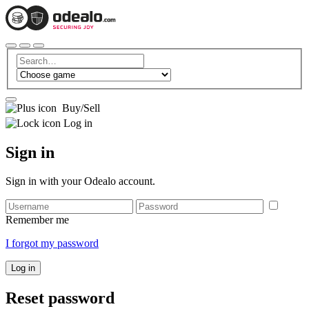
Buy/Sell
Log in
Sign in
Sign in with your Odealo account.
Remember me
I forgot my password
Log in
Reset password