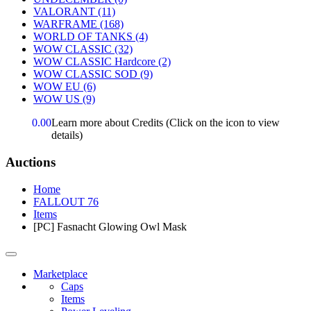
VALORANT
(11)
WARFRAME
(168)
WORLD OF TANKS
(4)
WOW CLASSIC
(32)
WOW CLASSIC Hardcore
(2)
WOW CLASSIC SOD
(9)
WOW EU
(6)
WOW US
(9)
0.00
Learn more about Credits
(Click on the icon to view
details)
Auctions
Home
FALLOUT 76
Items
[PC] Fasnacht Glowing Owl Mask
Marketplace
Caps
Items