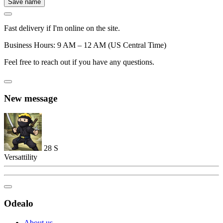
Save name
Fast delivery if I'm online on the site.
Business Hours: 9 AM – 12 AM (US Central Time)
Feel free to reach out if you have any questions.
New message
28
S
Versattility
Odealo
About us