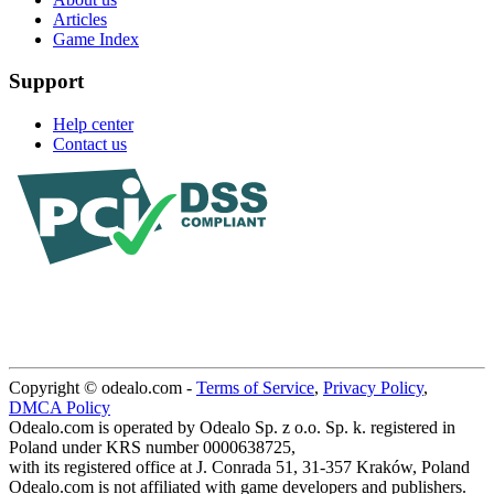
Articles
Game Index
Support
Help center
Contact us
Copyright © odealo.com -
Terms of Service
,
Privacy Policy
,
DMCA Policy
Odealo.com is operated by Odealo Sp. z o.o. Sp. k. registered in
Poland under KRS number 0000638725,
with its registered office at J. Conrada 51, 31-357 Kraków, Poland
Odealo.com is not affiliated with game developers and publishers.