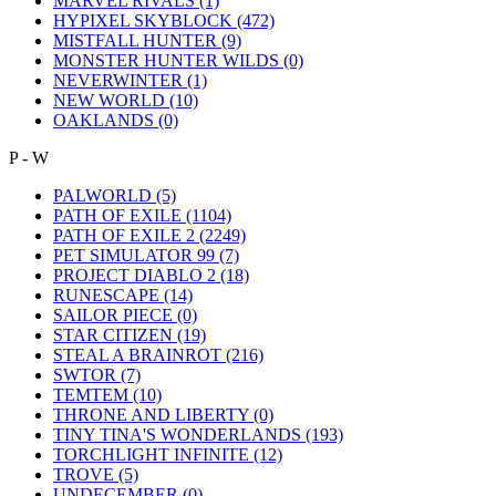
MARVEL RIVALS
(1)
HYPIXEL SKYBLOCK
(472)
MISTFALL HUNTER
(9)
MONSTER HUNTER WILDS
(0)
NEVERWINTER
(1)
NEW WORLD
(10)
OAKLANDS
(0)
P - W
PALWORLD
(5)
PATH OF EXILE
(1104)
PATH OF EXILE 2
(2249)
PET SIMULATOR 99
(7)
PROJECT DIABLO 2
(18)
RUNESCAPE
(14)
SAILOR PIECE
(0)
STAR CITIZEN
(19)
STEAL A BRAINROT
(216)
SWTOR
(7)
TEMTEM
(10)
THRONE AND LIBERTY
(0)
TINY TINA'S WONDERLANDS
(193)
TORCHLIGHT INFINITE
(12)
TROVE
(5)
UNDECEMBER
(0)