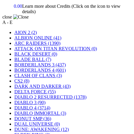
0.00
Learn more about Credits
(Click on the icon to view
details)
close
A - E
AION 2
(2)
ALBION ONLINE
(41)
ARC RAIDERS
(1390)
ATTACK ON TITAN REVOLUTION
(0)
BLACK DESERT
(0)
BLADE BALL
(7)
BORDERLANDS 3
(437)
BORDERLANDS 4
(601)
CLASH OF CLANS
(3)
CS2
(8)
DARK AND DARKER
(43)
DELTA FORCE
(55)
DIABLO 2 RESURRECTED
(1378)
DIABLO 3
(90)
DIABLO 4
(3714)
DIABLO IMMORTAL
(3)
DONUT SMP
(36)
DUAL UNIVERSE
(0)
DUNE: AWAKENING
(12)