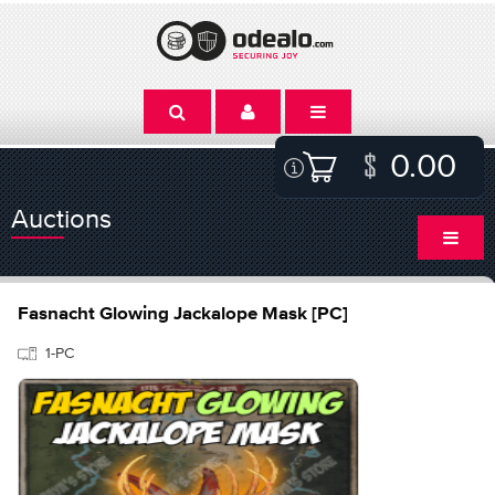
0.00
Auctions
Fasnacht Glowing Jackalope Mask [PC]
1-PC