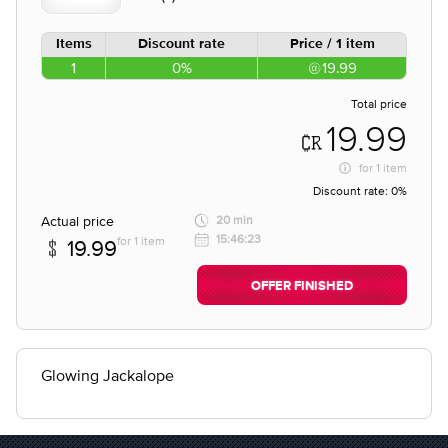
Items
Discount rate
Price / 1 item
1
0%
19.99
Total price
19.99
for
1 item
Discount rate:
0%
Actual price
20 min
15:46:23
for 1 item
19.99
OFFER FINISHED
Glowing Jackalope