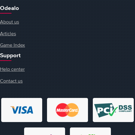
Odealo
About us
Articles
Game Index
Support
Help center
Contact us