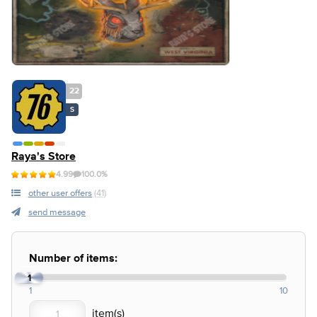
22
S
Raya's Store
4.99
100.0%
other user offers
(41)
send message
Number of items:
1
1
10