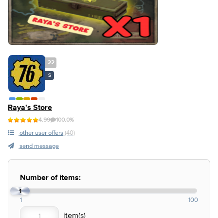
22
S
Raya's Store
4.99
100.0%
other user offers
(40)
send message
Number of items:
1
1
100