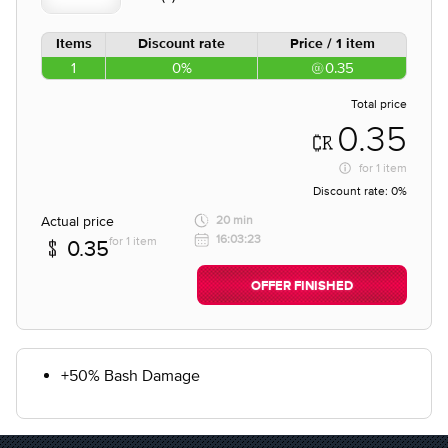
Items
Discount rate
Price / 1 item
1
0%
0.35
Total price
0.35
for
1 item
Discount rate:
0%
Actual price
20 min
16:03:23
for 1 item
0.35
OFFER FINISHED
+50% Bash Damage