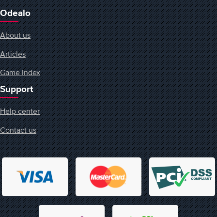
Odealo
About us
Articles
Game Index
Support
Help center
Contact us