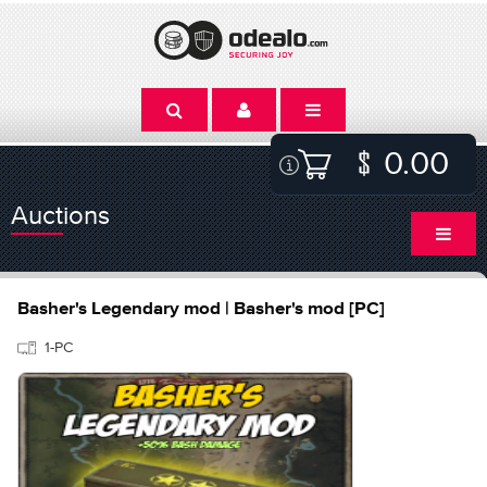
0.00
Auctions
Basher's Legendary mod | Basher's mod [PC]
1-PC