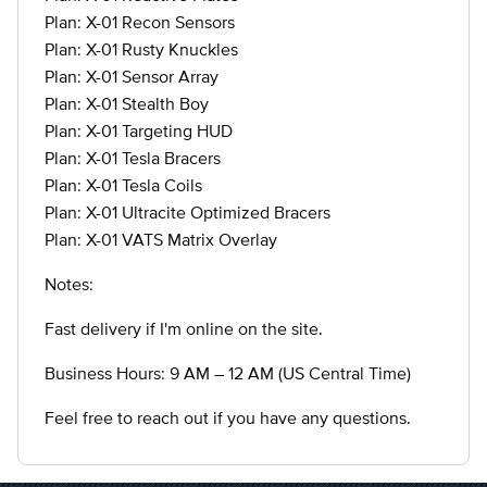
Plan: X-01 Recon Sensors
Plan: X-01 Rusty Knuckles
Plan: X-01 Sensor Array
Plan: X-01 Stealth Boy
Plan: X-01 Targeting HUD
Plan: X-01 Tesla Bracers
Plan: X-01 Tesla Coils
Plan: X-01 Ultracite Optimized Bracers
Plan: X-01 VATS Matrix Overlay
Notes:
Fast delivery if I'm online on the site.
Business Hours: 9 AM – 12 AM (US Central Time)
Feel free to reach out if you have any questions.