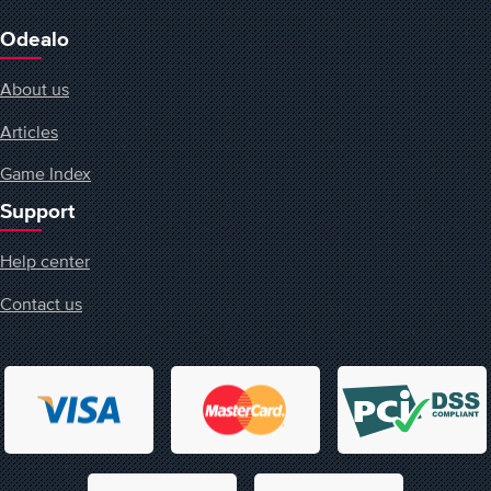
Odealo
About us
Articles
Game Index
Support
Help center
Contact us