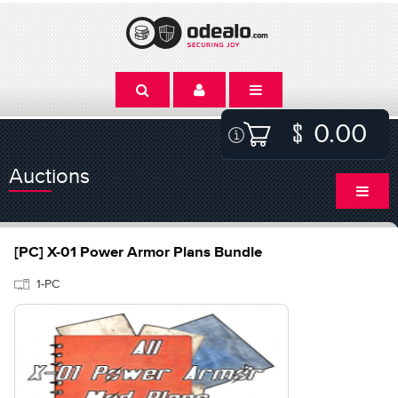
0.00
Auctions
[PC] X-01 Power Armor Plans Bundle
1-PC