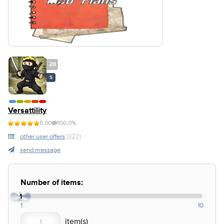
28
S
Versattility
5.00
100.0%
other user offers
(322)
send message
Number of items:
1
1
10