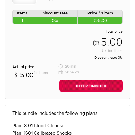
Items
Discount rate
Price / 1 item
1
0%
5.00
Total price
5.00
for
1 item
Discount rate:
0%
Actual price
20 min
14:54:28
for 1 item
5.00
OFFER FINISHED
This bundle includes the following plans:
Plan: X-01 Blood Cleanser
Plan: X-01 Calibrated Shocks