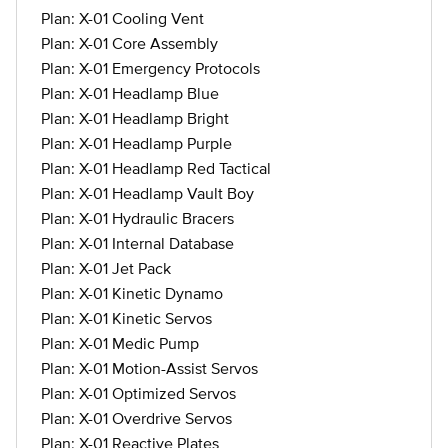
Plan: X-01 Cooling Vent
Plan: X-01 Core Assembly
Plan: X-01 Emergency Protocols
Plan: X-01 Headlamp Blue
Plan: X-01 Headlamp Bright
Plan: X-01 Headlamp Purple
Plan: X-01 Headlamp Red Tactical
Plan: X-01 Headlamp Vault Boy
Plan: X-01 Hydraulic Bracers
Plan: X-01 Internal Database
Plan: X-01 Jet Pack
Plan: X-01 Kinetic Dynamo
Plan: X-01 Kinetic Servos
Plan: X-01 Medic Pump
Plan: X-01 Motion-Assist Servos
Plan: X-01 Optimized Servos
Plan: X-01 Overdrive Servos
Plan: X-01 Reactive Plates