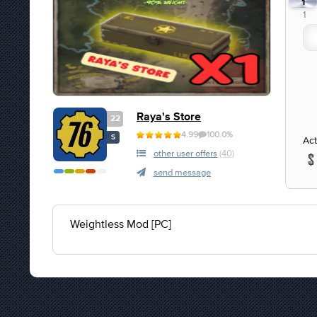
1
1
Raya's Store
22
4.99
100.0%
S
Act
other user offers
(40)
send message
Weightless Mod [PC]