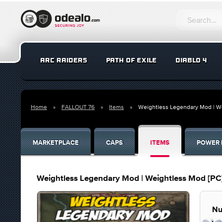
ARC RAIDERS
PATH OF EXILE
DIABLO 4
Home
FALLOUT 76
Items
Weightless Legendary Mod | W
MARKETPLACE
CAPS
ITEMS
POWER 
Weightless Legendary Mod | Weightless Mod [PC
Nu