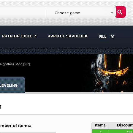
Choose game
PATH OF EXILE 2
HYPIXEL SKYBLOCK
ALL
eightless Mod [PC]
LEVELING
]
Items
Discount
mber of items:
1
0%