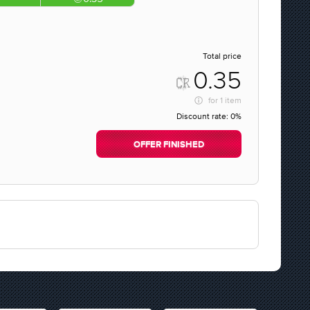
Total price
0.35
for
1 item
Discount rate:
0%
OFFER FINISHED