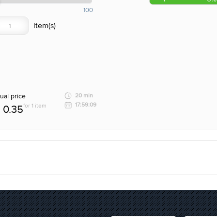
100
ual price
20 min
17:59:09
for 1 item
0.35