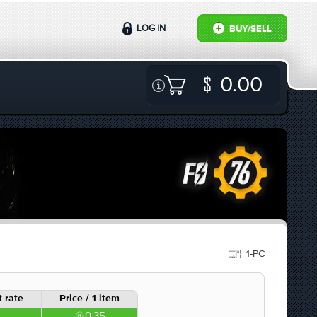
LOG IN
BUY/SELL
0.00
1-PC
 rate
Price / 1 item
0.35