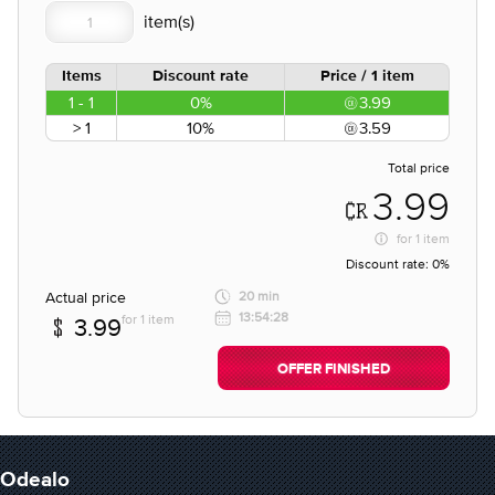
Items
Discount rate
Price / 1 item
1 - 1
0%
3.99
> 1
10%
3.59
Total price
3.99
for
1 item
Discount rate:
0%
Actual price
20 min
13:54:28
for 1 item
3.99
OFFER FINISHED
Odealo