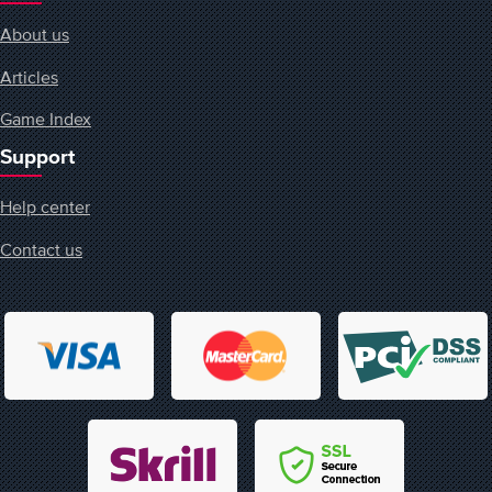
About us
Articles
Game Index
Support
Help center
Contact us