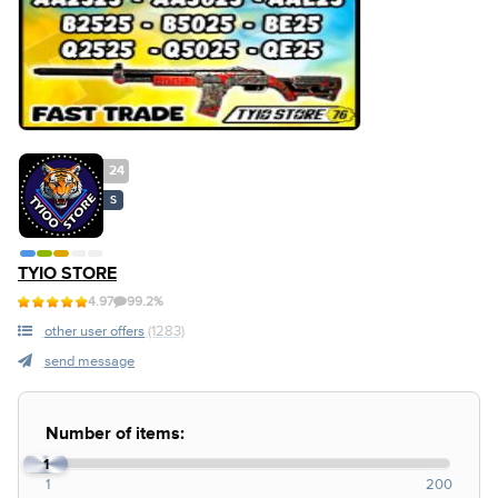
24
S
TYIO STORE
4.97
99.2%
other user offers
(1283)
send message
Number of items:
1
1
200