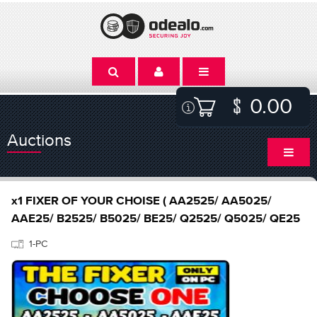
0.00
Auctions
x1 FIXER OF YOUR CHOISE ( AA2525/ AA5025/
AAE25/ B2525/ B5025/ BE25/ Q2525/ Q5025/ QE25
1-PC