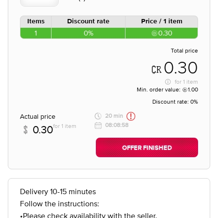
Items
Discount rate
Price / 1 item
1
0%
0.30
Total price
0.30
for
1 item
Min. order value:
1.00
Discount rate:
0%
Actual price
20 min
08:08:58
for 1 item
0.30
OFFER FINISHED
Delivery 10-15 minutes
Follow the instructions:
•Please check availability with the seller.