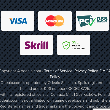
Copyright © odealo.com -
Terms of Service
,
Privacy Policy
,
DMC
Policy
Odealo.com is operated by Odealo Sp. z o.o. Sp. k. registered in
Poland under KRS number 0000638725,
with its registered office at J. Conrada 51, 31-357 Kraków, Poland
Odealo.com is not affiliated with game developers and publishers
Registered names and trademarks are the copyright and propert