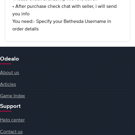
• After purchase check chat with seller, i will send
you info
You need:- Specify your Bethesda Username in
order details
Odealo
About us
Articles
Game Index
Support
Help center
Contact us