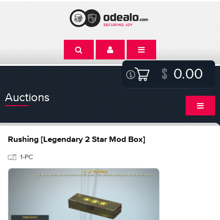
0.00
Auctions
Rushing [Legendary 2 Star Mod Box]
1-PC