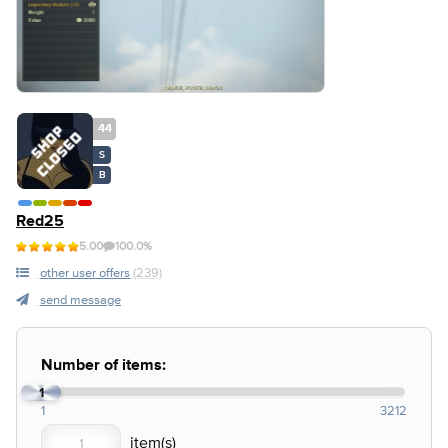
44
S
B
Red25
5.00
100.0%
other user offers
(239)
send message
Number of items:
1
1
3212