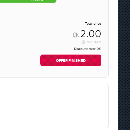
Total price
2.00
for
1 item
Discount rate:
0%
OFFER FINISHED