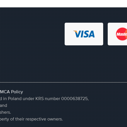
MCA Policy
ered in Poland under KRS number 0000638725,
land
shers.
erty of their respective owners.