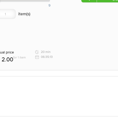
9
ual price
20 min
06:35:13
for 1 item
2.00