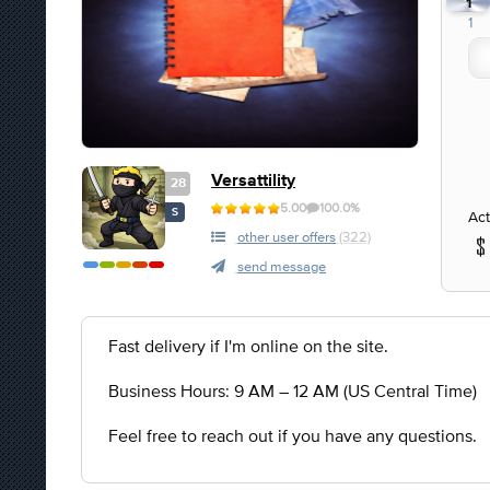
1
1
Versattility
28
5.00
100.0%
S
Act
other user offers
(322)
send message
Fast delivery if I'm online on the site.
Business Hours: 9 AM – 12 AM (US Central Time)
Feel free to reach out if you have any questions.