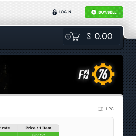
LOG IN
BUY/SELL
0.00
1-PC
 rate
Price / 1 item
2.00