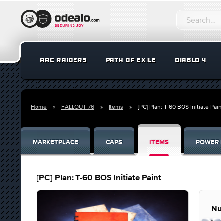
ARC RAIDERS
PATH OF EXILE
DIABLO 4
Home
FALLOUT 76
Items
[PC] Plan: T-60 BOS Initiate Pain
MARKETPLACE
CAPS
ITEMS
POWER 
[PC] Plan: T-60 BOS Initiate Paint
Nu