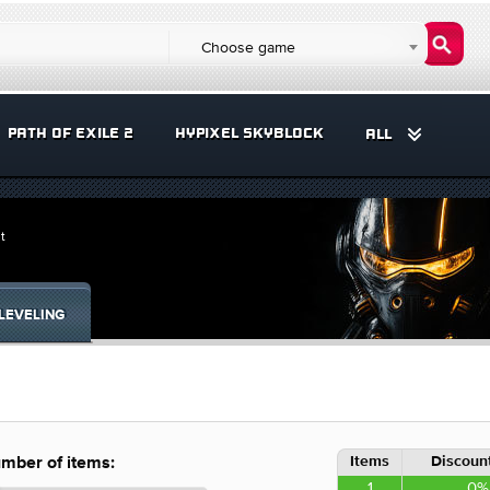
Choose game
PATH OF EXILE 2
HYPIXEL SKYBLOCK
ALL
t
LEVELING
Items
Discount
mber of items:
1
0%