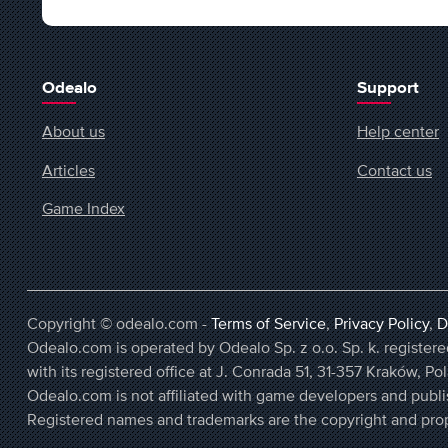
Odealo
Support
About us
Help center
Articles
Contact us
Game Index
Copyright © odealo.com -
Terms of Service
,
Privacy Policy
,
D
Odealo.com is operated by Odealo Sp. z o.o. Sp. k. regist
with its registered office at J. Conrada 51, 31-357 Kraków, Po
Odealo.com is not affiliated with game developers and publi
Registered names and trademarks are the copyright and prop