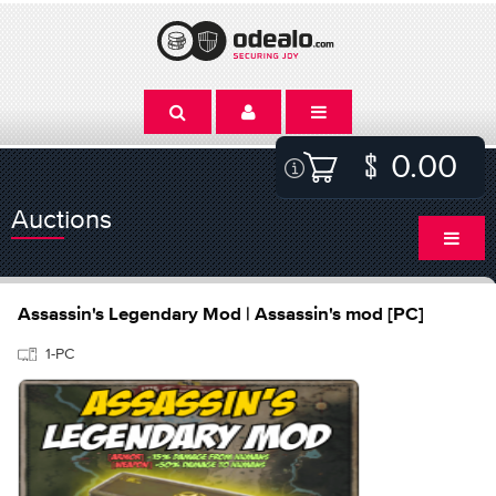
0.00
Auctions
Assassin's Legendary Mod | Assassin's mod [PC]
1-PC