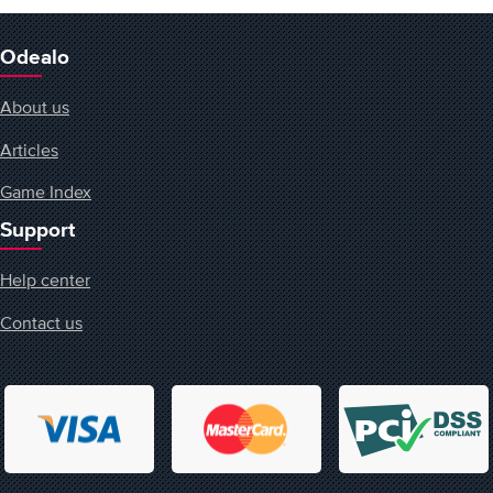
Odealo
About us
Articles
Game Index
Support
Help center
Contact us