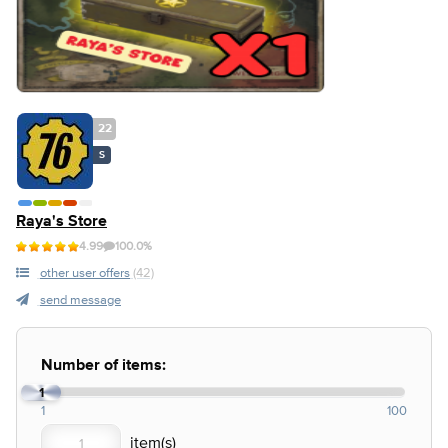
22
S
Raya's Store
4.99
100.0%
other user offers
(42)
send message
Number of items:
1
1
100