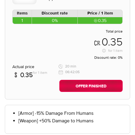
Items
Discount rate
Price / 1 item
1
0%
0.35
Total price
0.35
for
1 item
Discount rate:
0%
Actual price
20 min
06:42:05
for 1 item
0.35
OFFER FINISHED
[Armor] -15% Damage From Humans
[Weapon] +50% Damage to Humans