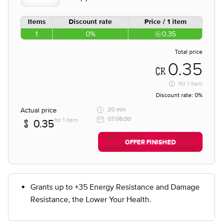
Items
Discount rate
Price / 1 item
1
0%
0.35
Total price
0.35
for
1 item
Discount rate:
0%
Actual price
20 min
07:08:00
for 1 item
0.35
OFFER FINISHED
Grants up to +35 Energy Resistance and Damage
Resistance, the Lower Your Health.