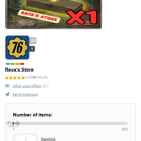
22
S
Raya's Store
4.99
100.0%
other user offers
(40)
send message
Number of items:
1
1
100