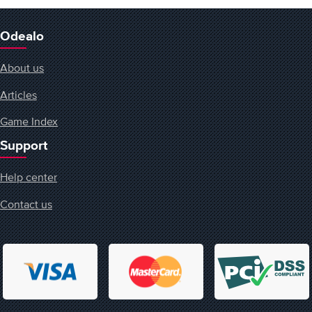
Odealo
About us
Articles
Game Index
Support
Help center
Contact us