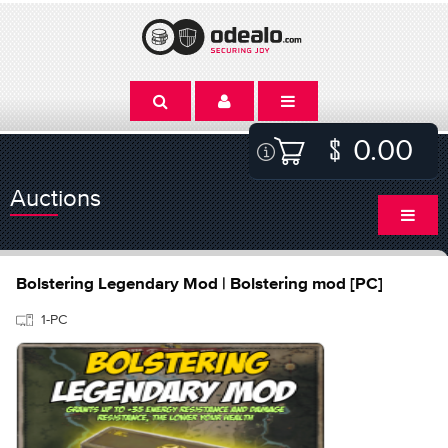
0.00
Auctions
Bolstering Legendary Mod | Bolstering mod [PC]
1-PC