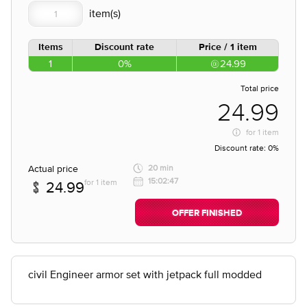
Items
Discount rate
Price / 1 item
1
0%
24.99
Total price
24.99
for
1 item
Discount rate:
0%
Actual price
20 min
15:02:47
for 1 item
24.99
OFFER FINISHED
civil Engineer armor set with jetpack full modded