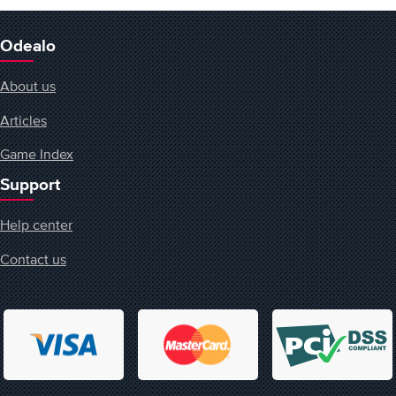
Odealo
About us
Articles
Game Index
Support
Help center
Contact us