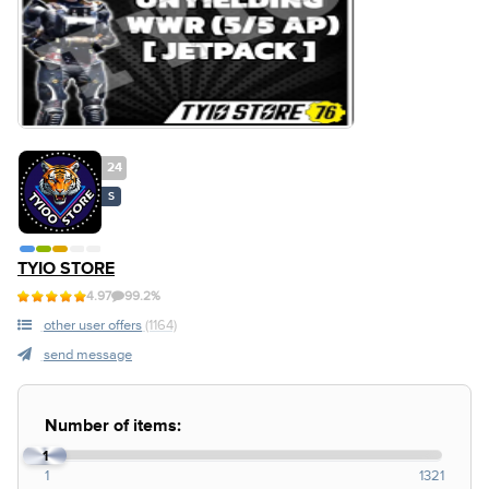
24
S
TYIO STORE
4.97
99.2%
other user offers
(1164)
send message
Number of items:
1
1
1321