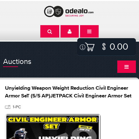
0.00
Auctions
Unyielding Weapon Weight Reduction Civil Engineer
Armor SeT (5/5 AP)JETPACK Civil Engineer Armor Set
1-PC