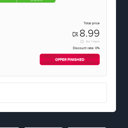
Total price
8.99
for
1 item
Discount rate:
0%
OFFER FINISHED