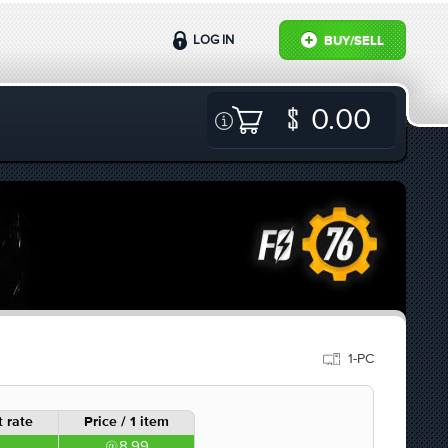
LOG IN
BUY/SELL
0.00
1-PC
 rate
Price / 1 item
8.99