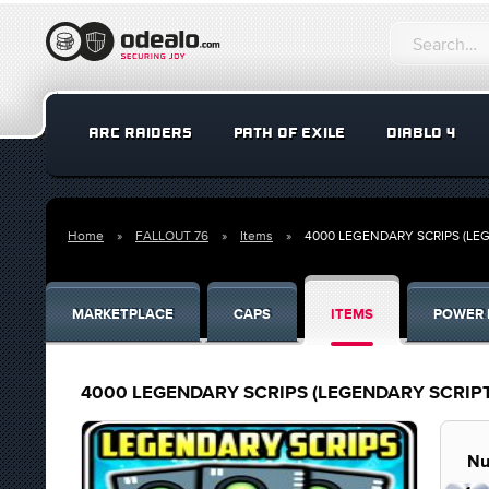
ARC RAIDERS
PATH OF EXILE
DIABLO 4
Home
FALLOUT 76
Items
4000 LEGENDARY SCRIPS (LEG
MARKETPLACE
CAPS
ITEMS
POWER 
4000 LEGENDARY SCRIPS (LEGENDARY SCRIPT
Nu