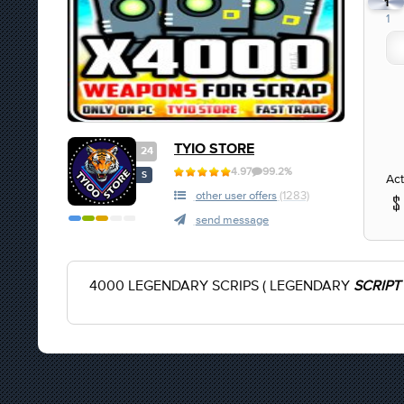
1
1
TYIO STORE
24
4.97
99.2%
S
Act
other user offers
(1283)
send message
4000 LEGENDARY SCRIPS ( LEGENDARY
SCRIPT