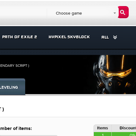
Choose game
PATH OF EXILE 2
HYPIXEL SKYBLOCK
ALL
ENDARY SCRIPT )
LEVELING
 )
Items
Discount
mber of items:
1
0%