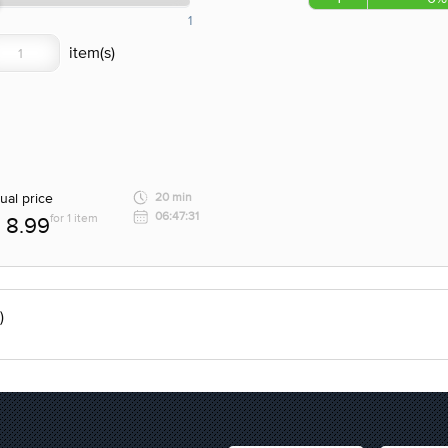
1
ual price
20 min
06:47:31
for 1 item
8.99
)