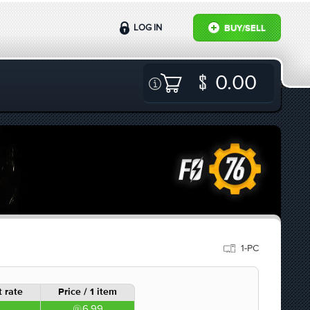
LOG IN
BUY/SELL
0.00
1-PC
 rate
Price / 1 item
6.99