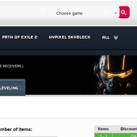
Choose game
PATH OF EXILE 2
HYPIXEL SKYBLOCK
ALL
ME RECEIVERS )
LEVELING
Items
Discount
mber of items:
1 - 1
0%