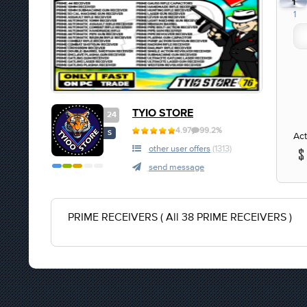
1
1
TYIO STORE
24
4.97
99.2%
S
Act
other user offers
(1313)
send message
PRIME RECEIVERS ( All 38 PRIME RECEIVERS )