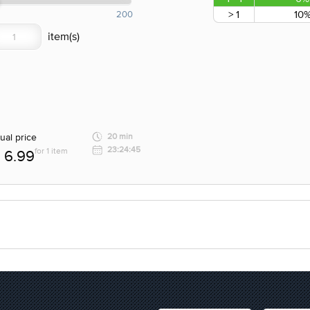
> 1
10
200
ual price
20 min
23:24:45
for 1 item
6.99