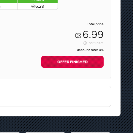
%
6.29
Total price
6.99
for
1 item
Discount rate:
0%
OFFER FINISHED