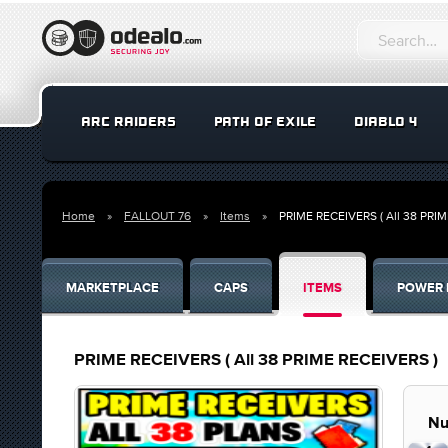
ARC RAIDERS
PATH OF EXILE
DIABLO 4
Home
FALLOUT 76
Items
PRIME RECEIVERS ( All 38 PRI
MARKETPLACE
CAPS
ITEMS
POWER 
PRIME RECEIVERS ( All 38 PRIME RECEIVERS )
Nu