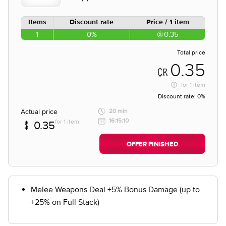
Items
Discount rate
Price / 1 item
1
0%
0.35
Total price
0.35
for
1 item
Discount rate:
0%
Actual price
20 min
16:15:10
for 1 item
0.35
OFFER FINISHED
Melee Weapons Deal +5% Bonus Damage (up to
+25% on Full Stack)