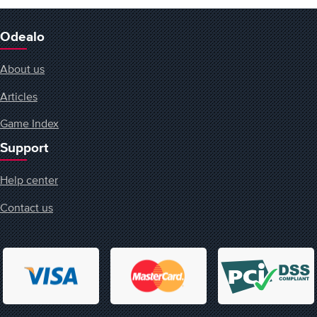
Odealo
About us
Articles
Game Index
Support
Help center
Contact us