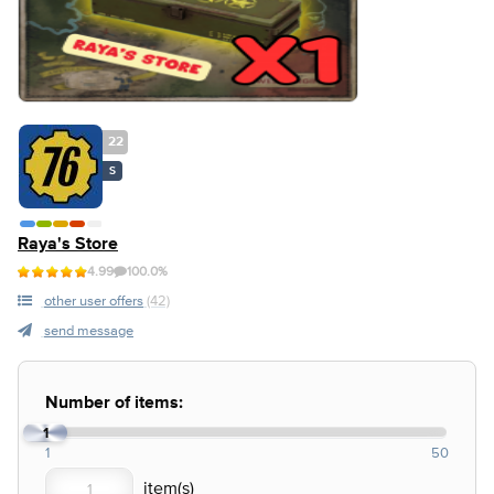
22
S
Raya's Store
4.99
100.0%
other user offers
(42)
send message
Number of items:
1
1
50