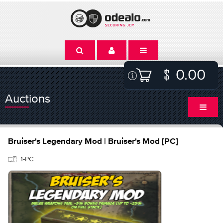
0.00
Auctions
Bruiser's Legendary Mod | Bruiser's Mod [PC]
1-PC