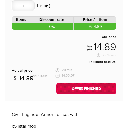
Items
Discount rate
Price / 1 item
1
0%
14.89
Total price
14.89
for
1 item
Discount rate:
0%
Actual price
20 min
14:33:07
for 1 item
14.89
OFFER FINISHED
Civil Engineer Armor Full set with:
x5 1star mod