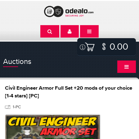
0.00
Auctions
Civil Engineer Armor Full Set +20 mods of your choice
[1-4 stars] [PC]
1-PC