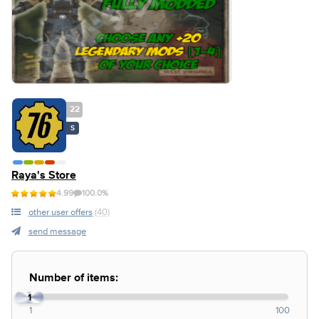
22
S
Raya's Store
4.99
100.0%
other user offers
(40)
send message
Number of items:
1
1
100