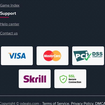
Game Index
Support
Help center
Contact us
Copyright © odealo.com -
Terms of Service
,
Privacy Policy
,
DMC