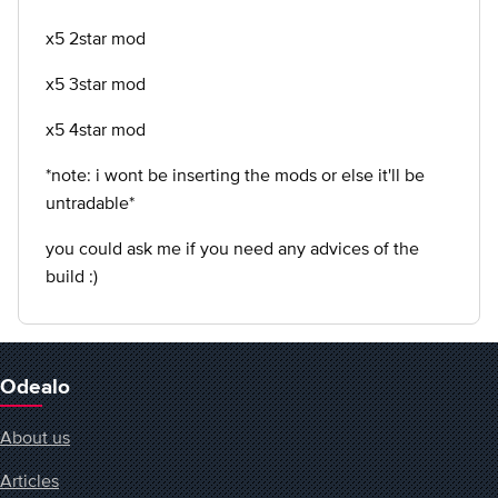
x5 2star mod
x5 3star mod
x5 4star mod
*note: i wont be inserting the mods or else it'll be
untradable*
you could ask me if you need any advices of the
build :)
Odealo
About us
Articles