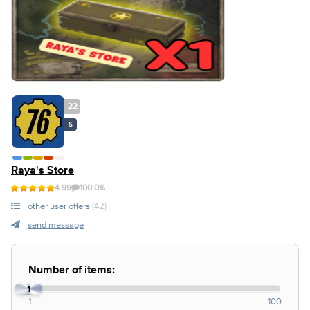
22
S
Raya's Store
4.99
100.0%
other user offers
(42)
send message
Number of items:
1
1
100