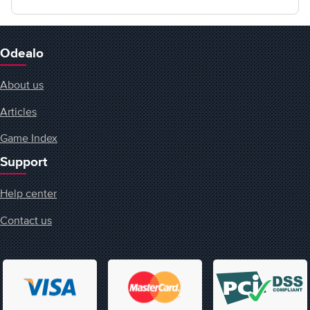
Odealo
About us
Articles
Game Index
Support
Help center
Contact us