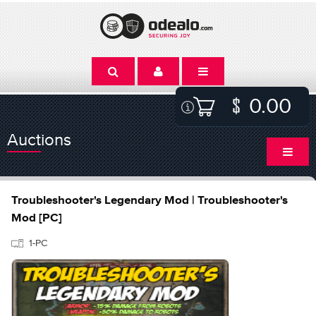
0.00
Auctions
Troubleshooter's Legendary Mod | Troubleshooter's
Mod [PC]
1-PC