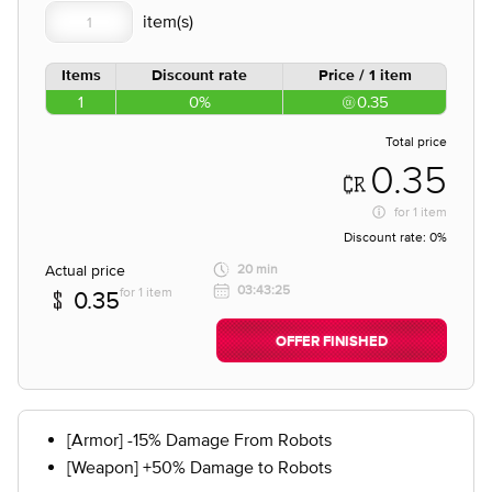
Items
Discount rate
Price / 1 item
1
0%
0.35
Total price
0.35
for
1 item
Discount rate:
0%
Actual price
20 min
03:43:25
for 1 item
0.35
OFFER FINISHED
[Armor] -15% Damage From Robots
[Weapon] +50% Damage to Robots