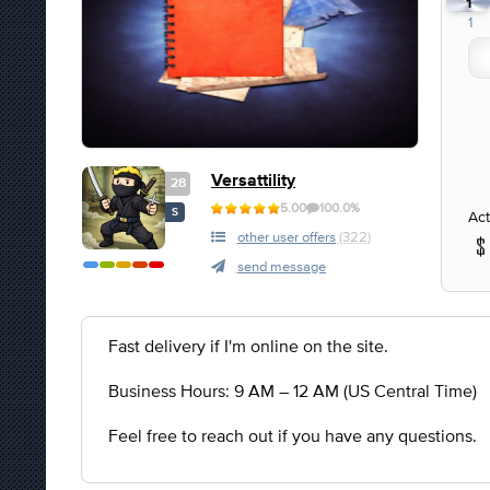
1
1
Versattility
28
5.00
100.0%
S
Act
other user offers
(322)
send message
Fast delivery if I'm online on the site.
Business Hours: 9 AM – 12 AM (US Central Time)
Feel free to reach out if you have any questions.