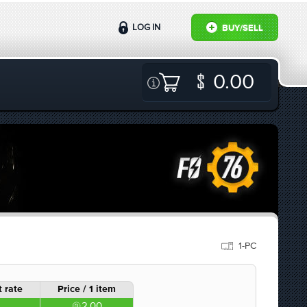
LOG IN
BUY/SELL
0.00
1-PC
 rate
Price / 1 item
2.00