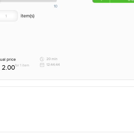
10
ual price
20 min
12:44:44
for 1 item
2.00