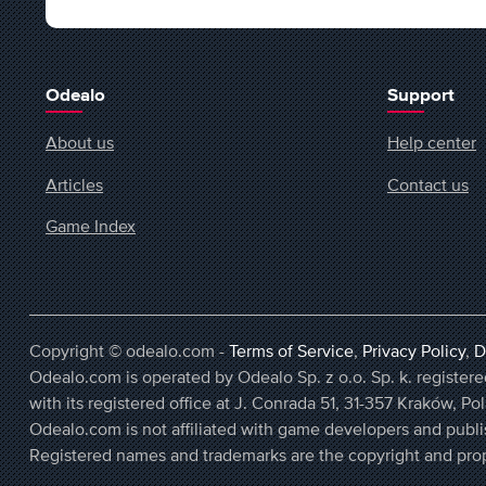
Odealo
Support
About us
Help center
Articles
Contact us
Game Index
Copyright © odealo.com -
Terms of Service
,
Privacy Policy
,
D
Odealo.com is operated by Odealo Sp. z o.o. Sp. k. regist
with its registered office at J. Conrada 51, 31-357 Kraków, Po
Odealo.com is not affiliated with game developers and publi
Registered names and trademarks are the copyright and prop