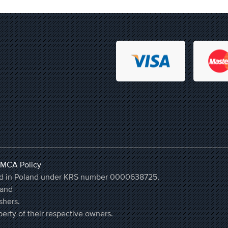
MCA Policy
ered in Poland under KRS number 0000638725,
land
shers.
erty of their respective owners.