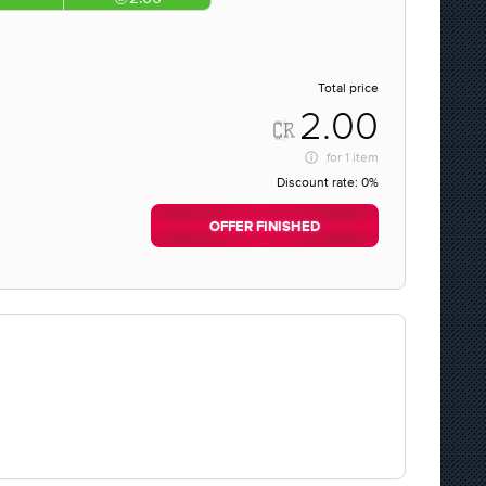
Total price
2.00
for
1 item
Discount rate:
0%
OFFER FINISHED