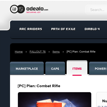
ARC RAIDERS
PATH OF EXILE
DIABLO 4
Home
FALLOUT 76
Items
[PC] Plan: Combat Rifle
MARKETPLACE
CAPS
ITEMS
POWER 
[PC] Plan: Combat Rifle
Nu