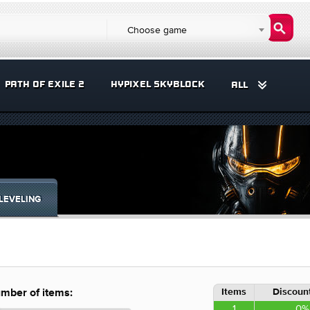
Choose game
PATH OF EXILE 2
HYPIXEL SKYBLOCK
ALL
LEVELING
Items
Discount
mber of items:
1
0%