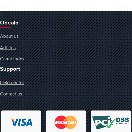
Odealo
About us
Articles
Game Index
Support
Help center
Contact us