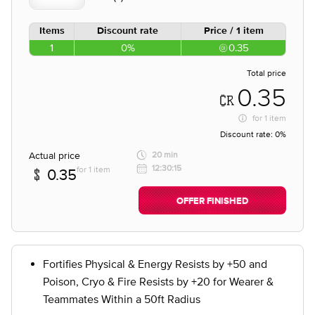
Items
Discount rate
Price / 1 item
1
0%
0.35
Total price
0.35
for
1 item
Discount rate:
0%
Actual price
20 min
12:30:15
for 1 item
0.35
OFFER FINISHED
Fortifies Physical & Energy Resists by +50 and
Poison, Cryo & Fire Resists by +20 for Wearer &
Teammates Within a 50ft Radius