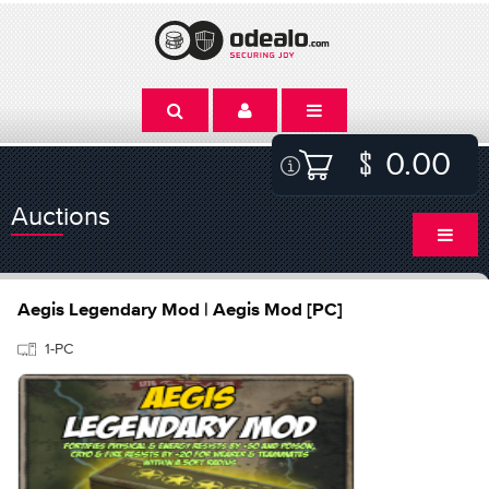
0.00
Auctions
Aegis Legendary Mod | Aegis Mod [PC]
1-PC