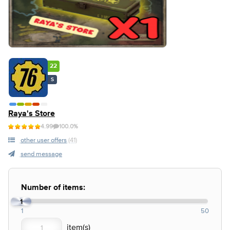
22
S
Raya's Store
4.99
100.0%
other user offers
(41)
send message
Number of items:
1
1
50