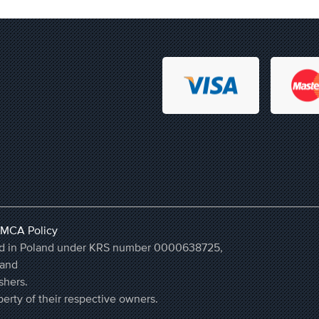
MCA Policy
ered in Poland under KRS number 0000638725,
land
shers.
erty of their respective owners.