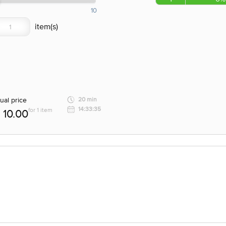
10
ual price
20 min
14:33:35
for 1 item
10.00