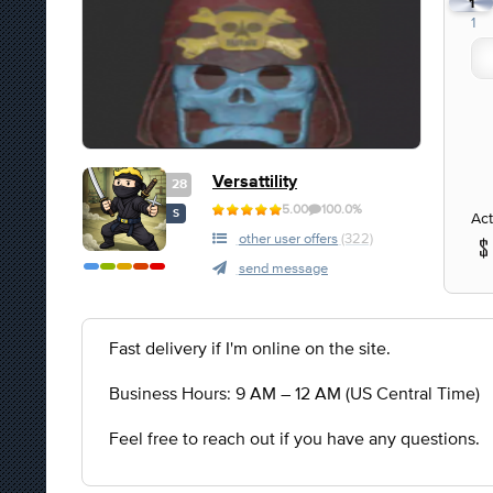
1
1
Versattility
28
5.00
100.0%
S
Act
other user offers
(322)
send message
Fast delivery if I'm online on the site.
Business Hours: 9 AM – 12 AM (US Central Time)
Feel free to reach out if you have any questions.