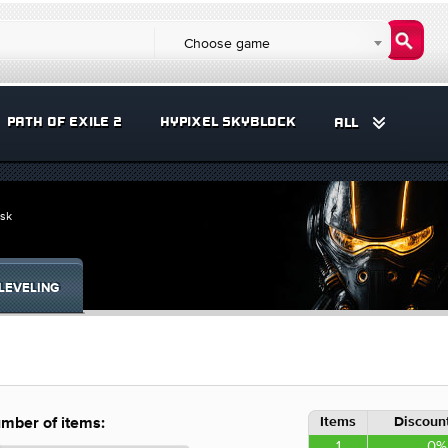
Choose game
PATH OF EXILE 2
HYPIXEL SKYBLOCK
ALL
ask
LEVELING
Items
Discount
mber of items:
1
0%