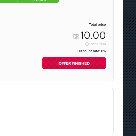
Total price
10.00
for
1 item
Discount rate:
0%
OFFER FINISHED