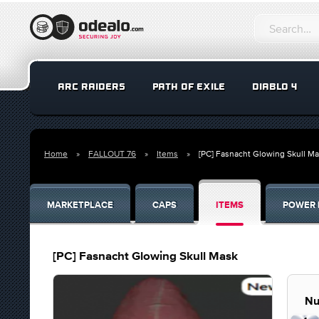
ARC RAIDERS
PATH OF EXILE
DIABLO 4
Home
FALLOUT 76
Items
[PC] Fasnacht Glowing Skull M
MARKETPLACE
CAPS
ITEMS
POWER 
[PC] Fasnacht Glowing Skull Mask
Nu