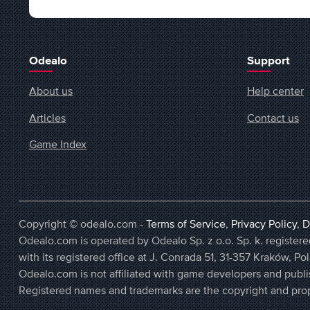
Odealo
Support
About us
Help center
Articles
Contact us
Game Index
Copyright © odealo.com -
Terms of Service
,
Privacy Policy
,
D
Odealo.com is operated by Odealo Sp. z o.o. Sp. k. regist
with its registered office at J. Conrada 51, 31-357 Kraków, Po
Odealo.com is not affiliated with game developers and publi
Registered names and trademarks are the copyright and prop