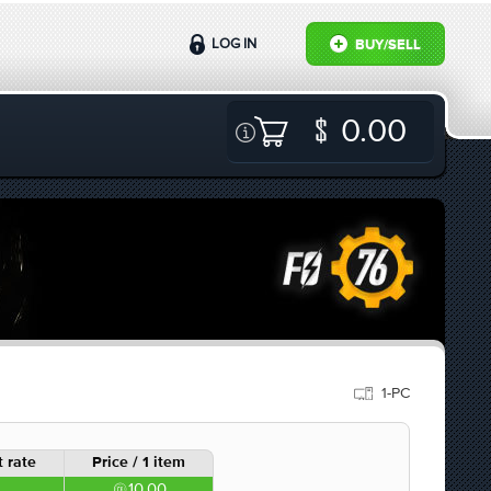
LOG IN
BUY/SELL
0.00
1-PC
 rate
Price / 1 item
10.00