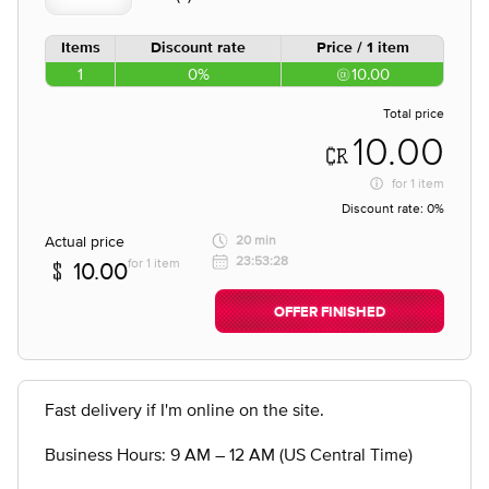
Items
Discount rate
Price / 1 item
1
0%
10.00
Total price
10.00
for
1 item
Discount rate:
0%
Actual price
20 min
23:53:28
for 1 item
10.00
OFFER FINISHED
Fast delivery if I'm online on the site.
Business Hours: 9 AM – 12 AM (US Central Time)