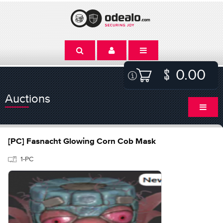
0.00
Auctions
[PC] Fasnacht Glowing Corn Cob Mask
1-PC