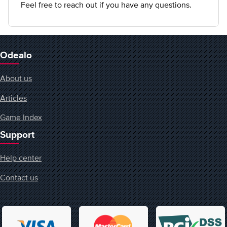
Feel free to reach out if you have any questions.
Odealo
About us
Articles
Game Index
Support
Help center
Contact us