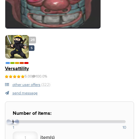
28
S
Versattility
5.00
100.0%
other user offers
(322)
send message
Number of items:
1
1
10