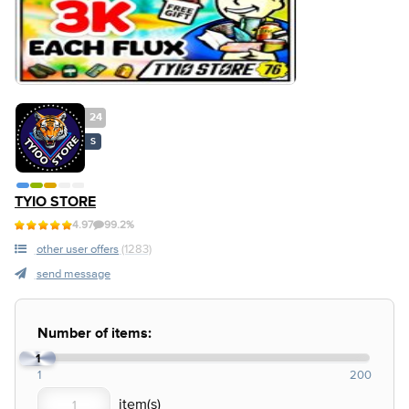
24
S
TYIO STORE
4.97
99.2%
other user offers
(1283)
send message
Number of items:
1
1
200