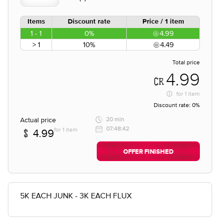
Items
Discount rate
Price / 1 item
1 - 1
0%
4.99
> 1
10%
4.49
Total price
4.99
for
1 item
Discount rate:
0%
Actual price
20 min
07:48:42
for 1 item
4.99
OFFER FINISHED
5K EACH JUNK - 3K EACH FLUX