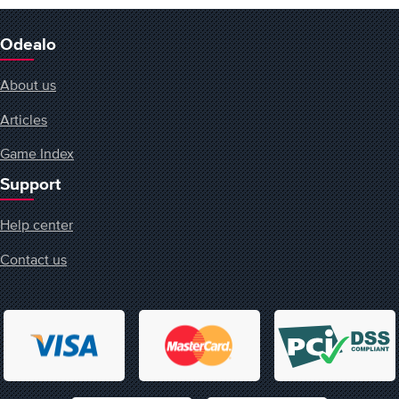
Odealo
About us
Articles
Game Index
Support
Help center
Contact us