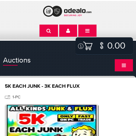
0.00
Auctions
5K EACH JUNK - 3K EACH FLUX
1-PC