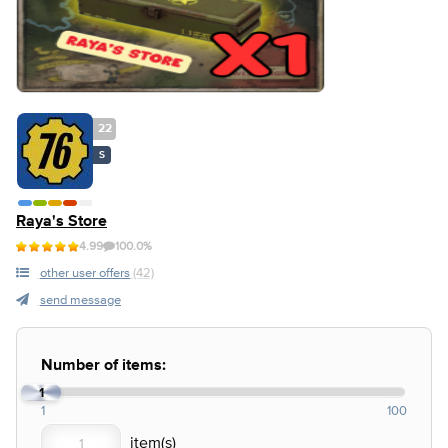
22
S
Raya's Store
4.99
100.0%
other user offers
(42)
send message
Number of items:
1
1
100