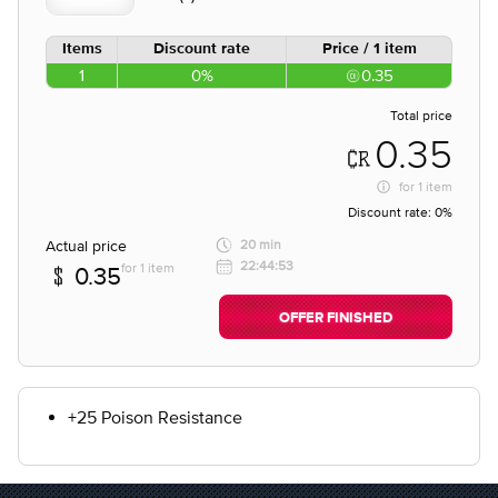
Items
Discount rate
Price / 1 item
1
0%
0.35
Total price
0.35
for
1 item
Discount rate:
0%
Actual price
20 min
22:44:53
for 1 item
0.35
OFFER FINISHED
+25 Poison Resistance