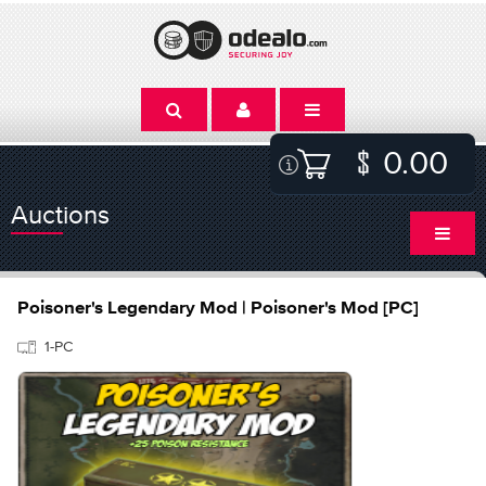
0.00
Auctions
Poisoner's Legendary Mod | Poisoner's Mod [PC]
1-PC