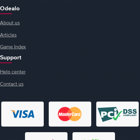
Odealo
About us
Articles
Game Index
Support
Help center
Contact us