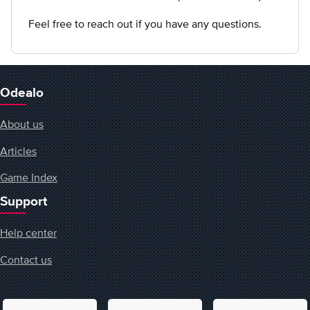
Feel free to reach out if you have any questions.
Odealo
About us
Articles
Game Index
Support
Help center
Contact us