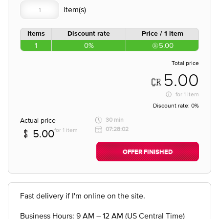
Items
Discount rate
Price / 1 item
1
0%
5.00
Total price
5.00
for
1 item
Discount rate:
0%
Actual price
30 min
07:28:02
for 1 item
5.00
OFFER FINISHED
Fast delivery if I'm online on the site.
Business Hours: 9 AM – 12 AM (US Central Time)