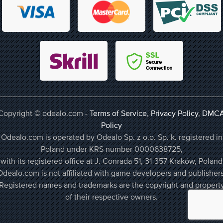
Copyright © odealo.com -
Terms of Service
,
Privacy Policy
,
DMC
Policy
Odealo.com is operated by Odealo Sp. z o.o. Sp. k. registered in
Poland under KRS number 0000638725,
with its registered office at J. Conrada 51, 31-357 Kraków, Poland
Odealo.com is not affiliated with game developers and publishers
Registered names and trademarks are the copyright and propert
of their respective owners.