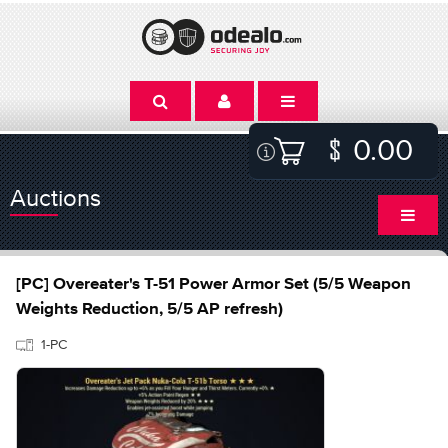
0.00
Auctions
[PC] Overeater's T-51 Power Armor Set (5/5 Weapon
Weights Reduction, 5/5 AP refresh)
1-PC