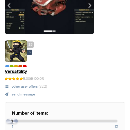
28
S
Versattility
5.00
100.0%
other user offers
(322)
send message
Number of items:
1
1
10