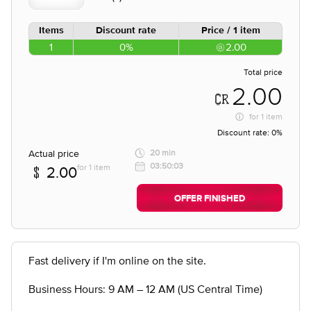
Items
Discount rate
Price / 1 item
1
0%
2.00
Total price
2.00
for
1 item
Discount rate:
0%
Actual price
20 min
03:50:03
for 1 item
2.00
OFFER FINISHED
Fast delivery if I'm online on the site.
Business Hours: 9 AM – 12 AM (US Central Time)