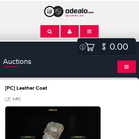
0.00
Auctions
[PC] Leather Coat
1-PC