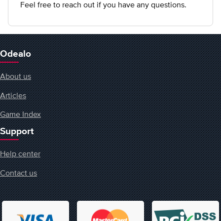
Feel free to reach out if you have any questions.
Odealo
About us
Articles
Game Index
Support
Help center
Contact us