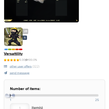
28
S
Versattility
5.00
100.0%
other user offers
(322)
send message
Number of items:
1
1
25