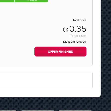
Total price
0.35
for
1 item
Discount rate:
0%
OFFER FINISHED