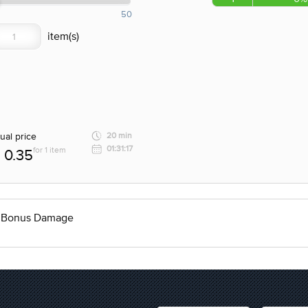
50
ual price
20 min
01:31:17
for 1 item
0.35
% Bonus Damage