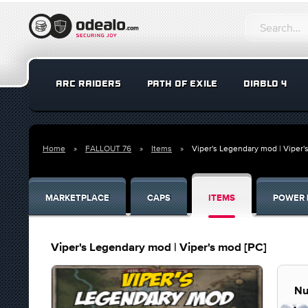
ARC RAIDERS
PATH OF EXILE
DIABLO 4
Home
FALLOUT 76
Items
Viper's Legendary mod | Viper'
MARKETPLACE
CAPS
ITEMS
POWER 
Viper's Legendary mod | Viper's mod [PC]
Nu