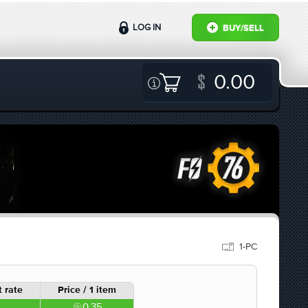
LOG IN
BUY/SELL
0.00
1-PC
 rate
Price / 1 item
0.35