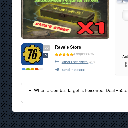
1
1
Raya's Store
22
4.99
100.0%
S
Act
other user offers
(40)
send message
When a Combat Target is Poisoned, Deal +50