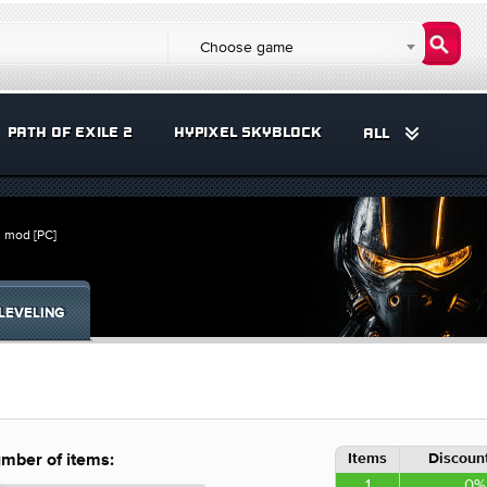
Choose game
PATH OF EXILE 2
HYPIXEL SKYBLOCK
ALL
s mod [PC]
LEVELING
Items
Discount
mber of items:
1
0%