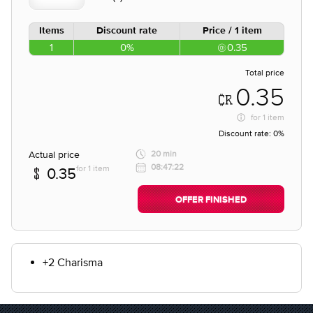
Items
Discount rate
Price / 1 item
1
0%
0.35
Total price
0.35
for
1 item
Discount rate:
0%
Actual price
20 min
08:47:22
for 1 item
0.35
OFFER FINISHED
+2 Charisma