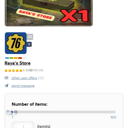
22
S
Raya's Store
4.99
100.0%
other user offers
(40)
send message
Number of items:
1
1
100