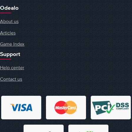
Odealo
About us
Articles
Game Index
Support
Help center
Contact us