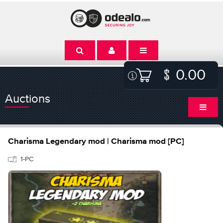
0.00
Auctions
Charisma Legendary mod | Charisma mod [PC]
1-PC