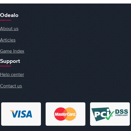
Odealo
About us
Articles
Game Index
Support
Help center
Contact us