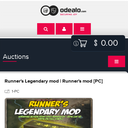
0.00
Auctions
Runner's Legendary mod | Runner's mod [PC]
1-PC