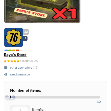
22
S
Raya's Store
4.99
100.0%
other user offers
(42)
send message
Number of items:
1
1
50