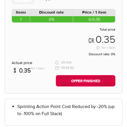
Items
Discount rate
Price / 1 item
1
0%
0.35
Total price
0.35
for
1 item
Discount rate:
0%
Actual price
20 min
01:34:32
for 1 item
0.35
OFFER FINISHED
Sprinting Action Point Cost Reduced by -20% (up
to -100% on Full Stack)