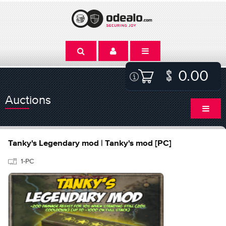
0.00
Auctions
Tanky's Legendary mod | Tanky's mod [PC]
1-PC