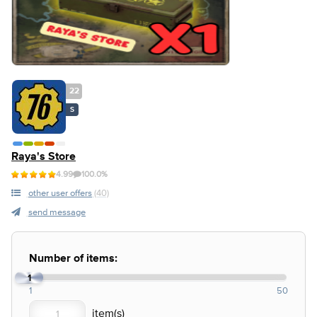
22
S
Raya's Store
4.99
100.0%
other user offers
(40)
send message
Number of items:
1
1
50