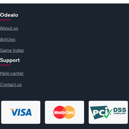
Odealo
About us
Articles
Game Index
Support
Help center
Contact us