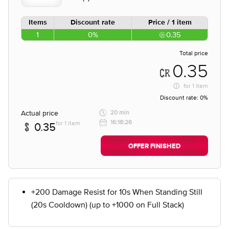
Items
Discount rate
Price / 1 item
1
0%
0.35
Total price
0.35
for
1 item
Discount rate:
0%
Actual price
20 min
16:18:26
for 1 item
0.35
OFFER FINISHED
+200 Damage Resist for 10s When Standing Still
(20s Cooldown) (up to +1000 on Full Stack)