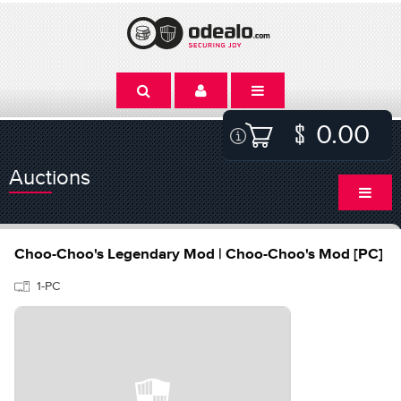
0.00
Auctions
Choo-Choo's Legendary Mod | Choo-Choo's Mod [PC]
1-PC