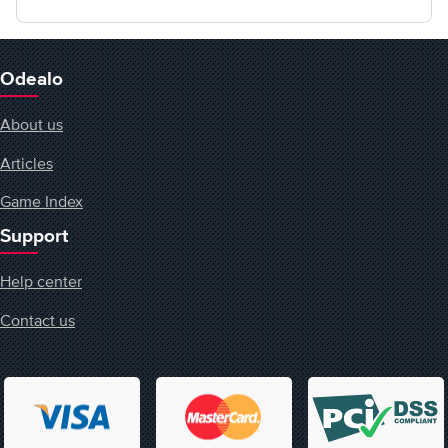
Odealo
About us
Articles
Game Index
Support
Help center
Contact us