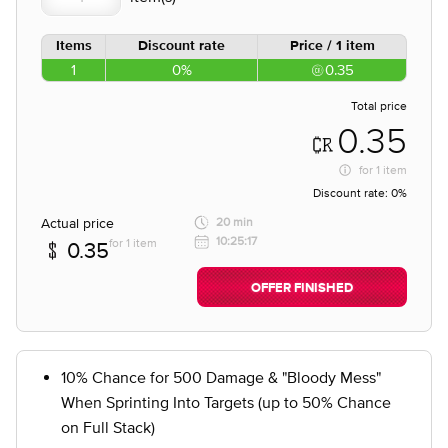
Items
Discount rate
Price / 1 item
1
0%
0.35
Total price
0.35
for
1 item
Discount rate:
0%
Actual price
20 min
10:25:17
for 1 item
0.35
OFFER FINISHED
10% Chance for 500 Damage & "Bloody Mess"
When Sprinting Into Targets (up to 50% Chance
on Full Stack)