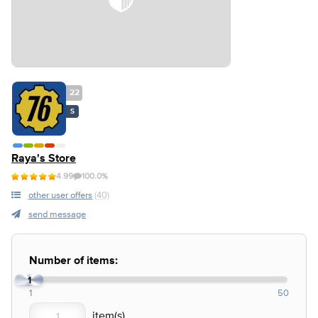
22
S
Raya's Store
4.99
100.0%
other user offers
(40)
send message
Number of items:
1
1
50