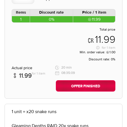
Items
Discount rate
Price / 1 item
1
0%
11.99
Total price
11.99
for
1 item
Min. order value:
1.00
Discount rate:
0%
Actual price
20 min
08:35:09
for 1 item
11.99
OFFER FINISHED
1 unit = x20 snake runs
Gleaming Depths RAID 20x snake runs