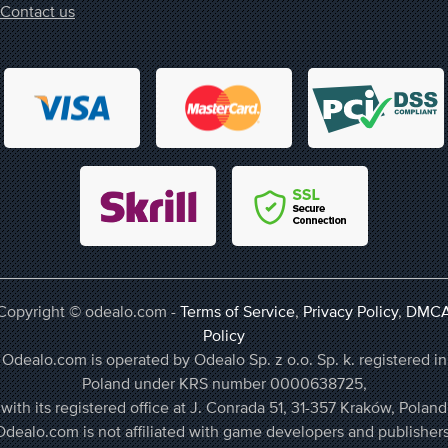
Contact us
Copyright © odealo.com -
Terms of Service
,
Privacy Policy
,
DMC
Policy
Odealo.com is operated by Odealo Sp. z o.o. Sp. k. registered in
Poland under KRS number 0000638725,
with its registered office at J. Conrada 51, 31-357 Kraków, Poland
Odealo.com is not affiliated with game developers and publishers