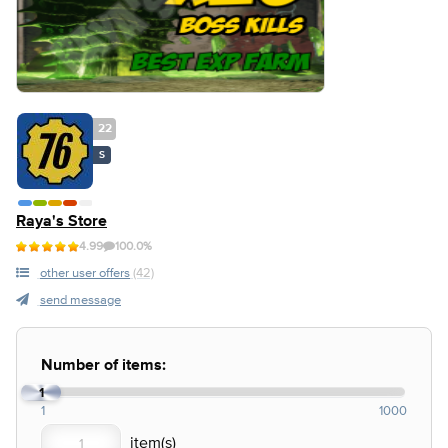
22
S
Raya's Store
4.99
100.0%
other user offers
(42)
send message
Number of items:
1
1
1000