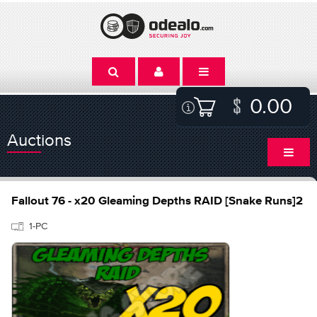
0.00
Auctions
Fallout 76 - x20 Gleaming Depths RAID [Snake Runs]2
1-PC