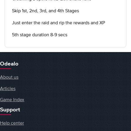
Skip 1st, 2nd, 3rd, and 4th Stages
Just enter the raid and rip the rewards and XP
5th stage duration 8-9 secs
Odealo
About us
Articles
Game Index
Support
Help center