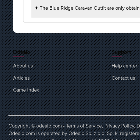
✦ The Blue Ridge Caravan Outfit are only obtain
Odealo
Support
About us
Help center
Articles
Contact us
Game Index
Copyright © odealo.com -
Terms of Service
,
Privacy Policy
,
D
Odealo.com is operated by Odealo Sp. z o.o. Sp. k. regist