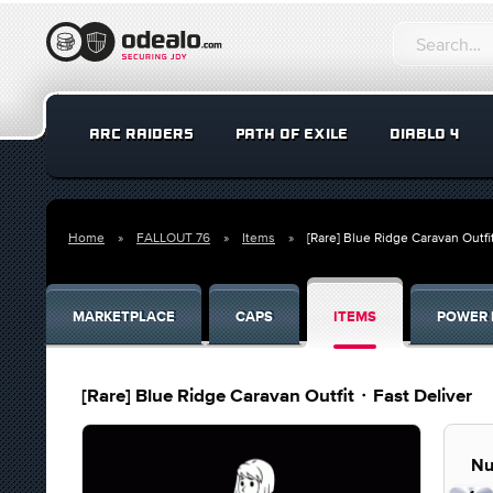
ARC RAIDERS
PATH OF EXILE
DIABLO 4
Home
FALLOUT 76
Items
[Rare] Blue Ridge Caravan Outf
MARKETPLACE
CAPS
ITEMS
POWER 
[Rare] Blue Ridge Caravan Outfit・Fast Deliver
Nu