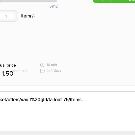
6912
ual price
10 min
in 4 days
for 1 item
1.50
et/offers/vault%20girl/fallout-76/items