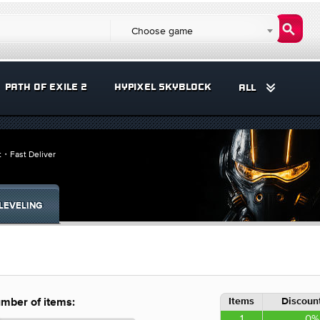
Choose game
PATH OF EXILE 2
HYPIXEL SKYBLOCK
ALL
it・Fast Deliver
LEVELING
Items
Discount
mber of items:
1
0%