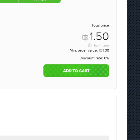
Total price
1.50
for
1 item
Min. order value:
1.00
Discount rate:
0%
ADD TO CART