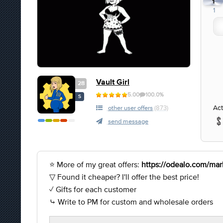
1
1
Vault Girl
28
5.00
100.0%
S
Act
other user offers
(873)
send message
⭐ More of my great offers:
https://odealo.com/mark
▽ Found it cheaper? I'll offer the best price!
✓ Gifts for each customer
⤷ Write to PM for custom and wholesale orders