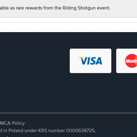
able as rare rewards from the Riding Shotgun event.
MCA Policy
ered in Poland under KRS number 0000638725,