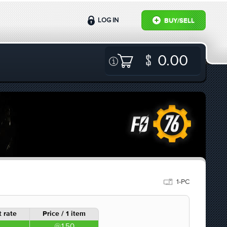
LOG IN
BUY/SELL
0.00
1-PC
 rate
Price / 1 item
1.50