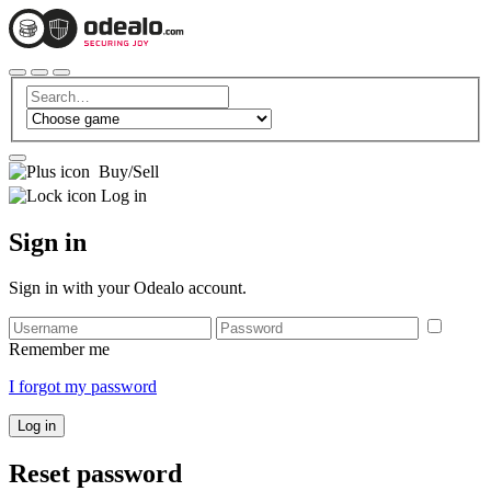
Buy/Sell
Log in
Sign in
Sign in with your Odealo account.
Remember me
I forgot my password
Log in
Reset password