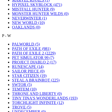
MARVEL RIVALS
(1)
HYPIXEL SKYBLOCK
(471)
MISTFALL HUNTER
(9)
MONSTER HUNTER WILDS
(0)
NEVERWINTER
(1)
NEW WORLD
(10)
OAKLANDS
(0)
P - W
PALWORLD
(5)
PATH OF EXILE
(981)
PATH OF EXILE 2
(2229)
PET SIMULATOR 99
(7)
PROJECT DIABLO 2
(17)
RUNESCAPE
(14)
SAILOR PIECE
(0)
STAR CITIZEN
(19)
STEAL A BRAINROT
(225)
SWTOR
(5)
TEMTEM
(10)
THRONE AND LIBERTY
(0)
TINY TINA'S WONDERLANDS
(193)
TORCHLIGHT INFINITE
(12)
TROVE
(5)
UNDECEMBER
(0)