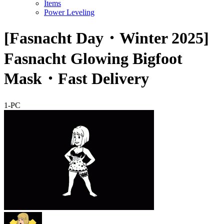
Items
Power Leveling
[Fasnacht Day・Winter 2025]
Fasnacht Glowing Bigfoot
Mask・Fast Delivery
1-PC