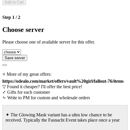
Add to Cart
Step 1 / 2
Choose server
Please choose one of available server for this offer.
Save server
⭐ More of my great offers:
https://odealo.com/market/offers/vault%20girl/fallout-76/items
▽ Found it cheaper? I'll offer the best price!
✓ Gifts for each customer
⤷ Write to PM for custom and wholesale orders
✦ The Glowing Mask variant has a ultra low chance to be
received. Typically the Fasnacht Event takes place once a year