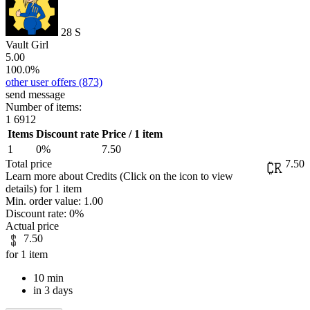
28
S
Vault Girl
5.00
100.0%
other user offers
(873)
send message
Number of items:
1
6912
Items
Discount rate
Price / 1 item
1
0%
7.50
Total price
7.50
Learn more about Credits
(Click on the icon to view
details)
for
1 item
Min. order value:
1.00
Discount rate:
0%
Actual price
7.50
for 1 item
10 min
in 3 days