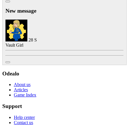
New message
28
S
Vault Girl
Odealo
About us
Articles
Game Index
Support
Help center
Contact us