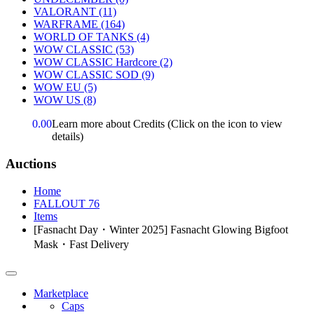
VALORANT
(11)
WARFRAME
(164)
WORLD OF TANKS
(4)
WOW CLASSIC
(53)
WOW CLASSIC Hardcore
(2)
WOW CLASSIC SOD
(9)
WOW EU
(5)
WOW US
(8)
0.00
Learn more about Credits
(Click on the icon to view
details)
Auctions
Home
FALLOUT 76
Items
[Fasnacht Day・Winter 2025] Fasnacht Glowing Bigfoot
Mask・Fast Delivery
Marketplace
Caps