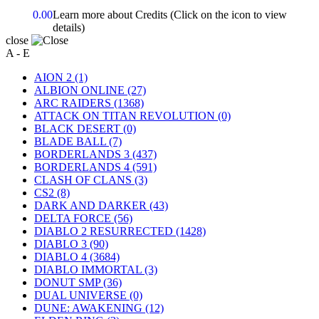
0.00
Learn more about Credits
(Click on the icon to view
details)
close
A - E
AION 2
(1)
ALBION ONLINE
(27)
ARC RAIDERS
(1368)
ATTACK ON TITAN REVOLUTION
(0)
BLACK DESERT
(0)
BLADE BALL
(7)
BORDERLANDS 3
(437)
BORDERLANDS 4
(591)
CLASH OF CLANS
(3)
CS2
(8)
DARK AND DARKER
(43)
DELTA FORCE
(56)
DIABLO 2 RESURRECTED
(1428)
DIABLO 3
(90)
DIABLO 4
(3684)
DIABLO IMMORTAL
(3)
DONUT SMP
(36)
DUAL UNIVERSE
(0)
DUNE: AWAKENING
(12)