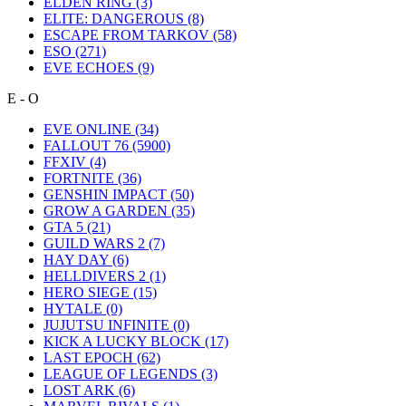
ELDEN RING
(3)
ELITE: DANGEROUS
(8)
ESCAPE FROM TARKOV
(58)
ESO
(271)
EVE ECHOES
(9)
E - O
EVE ONLINE
(34)
FALLOUT 76
(5900)
FFXIV
(4)
FORTNITE
(36)
GENSHIN IMPACT
(50)
GROW A GARDEN
(35)
GTA 5
(21)
GUILD WARS 2
(7)
HAY DAY
(6)
HELLDIVERS 2
(1)
HERO SIEGE
(15)
HYTALE
(0)
JUJUTSU INFINITE
(0)
KICK A LUCKY BLOCK
(17)
LAST EPOCH
(62)
LEAGUE OF LEGENDS
(3)
LOST ARK
(6)