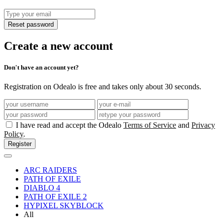
Reset password
Create a new account
Don't have an account yet?
Registration on Odealo is free and takes only about 30 seconds.
I have read and accept the Odealo
Terms of Service
and
Privacy
Policy
.
Register
ARC RAIDERS
PATH OF EXILE
DIABLO 4
PATH OF EXILE 2
HYPIXEL SKYBLOCK
All