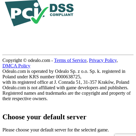
Copyright © odealo.com -
Terms of Service
,
Privacy Policy
,
DMCA Policy
Odealo.com is operated by Odealo Sp. z o.o. Sp. k. registered in
Poland under KRS number 0000638725,
with its registered office at J. Conrada 51, 31-357 Kraków, Poland
Odealo.com is not affiliated with game developers and publishers.
Registered names and trademarks are the copyright and property of
their respective owners.
Choose your default server
Please choose your default server for the selected game.