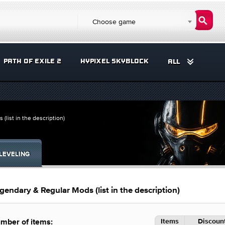
Choose game
PATH OF EXILE 2
HYPIXEL SKYBLOCK
ALL
ist in the description)
LEVELING
dary & Regular Mods (list in the description)
Items
Discount
mber of items: