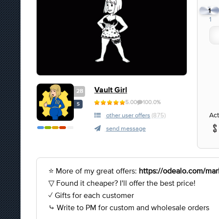
1
1
Vault Girl
28
5.00
100.0%
S
Act
other user offers
(875)
send message
⭐ More of my great offers:
https://odealo.com/mark
▽ Found it cheaper? I'll offer the best price!
✓ Gifts for each customer
⤷ Write to PM for custom and wholesale orders