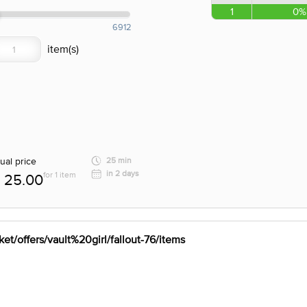
1
0%
6912
ual price
25 min
in 2 days
for 1 item
25.00
et/offers/vault%20girl/fallout-76/items