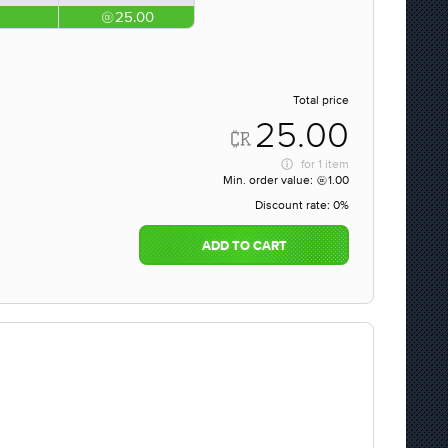
25.00
Total price
25.00
for
1 item
Min. order value:
1.00
Discount rate:
0%
ADD TO CART