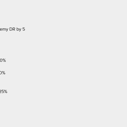
emy DR by 5
50%
50%
 25%