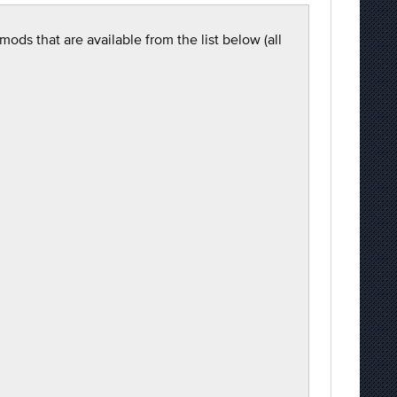
ods that are available from the list below (all