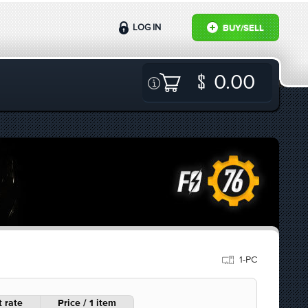
LOG IN
BUY/SELL
0.00
1-PC
 rate
Price / 1 item