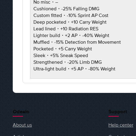
No misc・–
Cushioned・-25% Falling DMG
Custom fitted・-10% Sprint AP Cost
Deep pocketed・+10 Carry Weight
Lead lined・+10 Radiation RES
Lighter build・+2 AP・-40% Weight
Muffled・-15% Detection from Movement
Pocketed・+5 Carry Weight
Sleek・+5% Sneak Speed
Strengthened・-20% Limb DMG
Ultra-light build・+5 AP・-80% Weight
Odealo
Support
About us
Help center