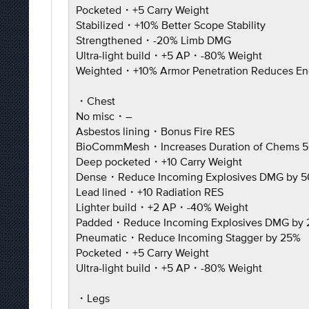
Pocketed・+5 Carry Weight
Stabilized・+10% Better Scope Stability
Strengthened・-20% Limb DMG
Ultra-light build・+5 AP・-80% Weight
Weighted・+10% Armor Penetration Reduces En
・Chest
No misc・–
Asbestos lining・Bonus Fire RES
BioCommMesh・Increases Duration of Chems 
Deep pocketed・+10 Carry Weight
Dense・Reduce Incoming Explosives DMG by 
Lead lined・+10 Radiation RES
Lighter build・+2 AP・-40% Weight
Padded・Reduce Incoming Explosives DMG by
Pneumatic・Reduce Incoming Stagger by 25%
Pocketed・+5 Carry Weight
Ultra-light build・+5 AP・-80% Weight
・Legs