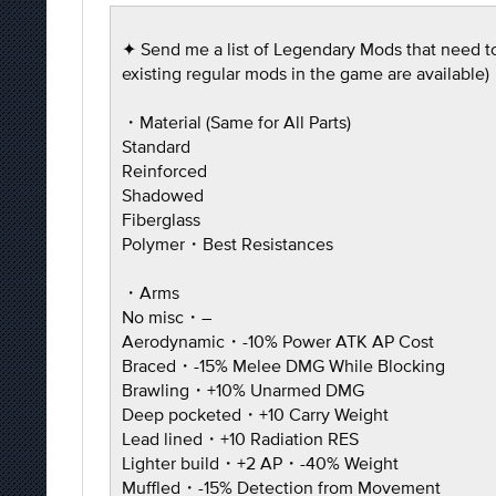
✦ Send me a list of Legendary Mods that need to b
existing regular mods in the game are available)
・Material (Same for All Parts)
Standard
Reinforced
Shadowed
Fiberglass
Polymer・Best Resistances
・Arms
No misc・–
Aerodynamic・-10% Power ATK AP Cost
Braced・-15% Melee DMG While Blocking
Brawling・+10% Unarmed DMG
Deep pocketed・+10 Carry Weight
Lead lined・+10 Radiation RES
Lighter build・+2 AP・-40% Weight
Muffled・-15% Detection from Movement