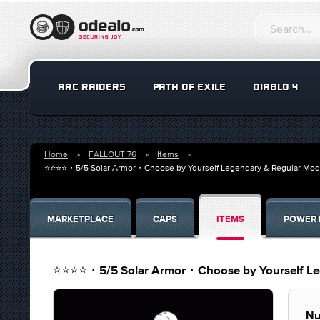
ARC RAIDERS
PATH OF EXILE
DIABLO 4
Home
FALLOUT 76
Items
⭐⭐⭐⭐・5/5 Solar Armor・Choose by Yourself Legendary & Regular Mods (l
MARKETPLACE
CAPS
ITEMS
POWER 
⭐⭐⭐⭐・5/5 Solar Armor・Choose by Yourself Legen
Nu