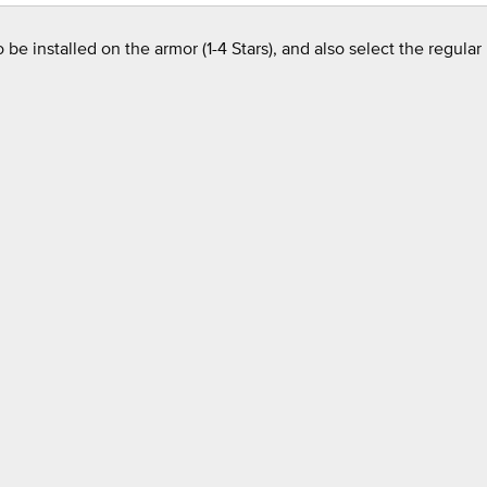
e installed on the armor (1-4 Stars), and also select the regular m