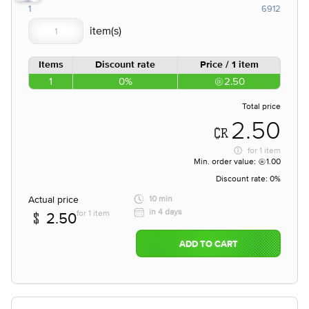
1
6912
Items
Discount rate
Price / 1 item
1
0%
2.50
Total price
2.50
for
1 item
Min. order value:
1.00
Discount rate:
0%
Actual price
10 min
in 4 days
for 1 item
2.50
ADD TO CART