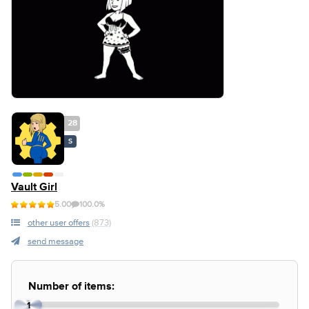
28
S
Vault Girl
5.00
100.0%
other user offers
(873)
send message
Number of items:
1