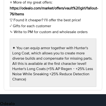
⭐ More of my great offers:
https://odealo.com/market/offers/vault%20girl/fallout-
76/items
▽ Found it cheaper? I'll offer the best price!
✓ Gifts for each customer
⤷ Write to PM for custom and wholesale orders
✦ You can equip armor together with Hunter's
Long Coat, which allows you to create more
diverse builds and compensate for missing parts.
All this is available at the first character level!
Hunter's Long Coats (+5% AP Regen・+25% Less
Noise While Sneaking +25% Reduce Detection
Chance)
Odealo