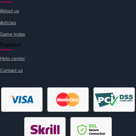
About us
Articles
Game Index
Support
Help center
Contact us