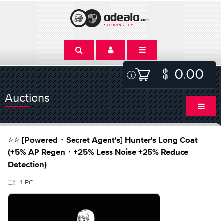
0.00
Auctions
⭐⭐ [Powered・Secret Agent's] Hunter's Long Coat
(+5% AP Regen・+25% Less Noise +25% Reduce
Detection)
1-PC