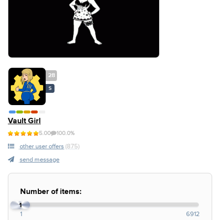
28
S
Vault Girl
5.00
100.0%
other user offers
(875)
send message
Number of items:
1
1
6912