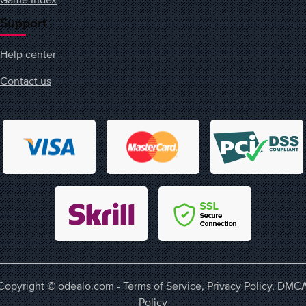
Support
Help center
Contact us
Copyright © odealo.com -
Terms of Service
,
Privacy Policy
,
DMC
Policy