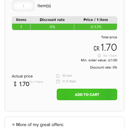
Items
Discount rate
Price / 1 item
1
0%
1.70
Total price
1.70
for
1 item
Min. order value:
1.00
Discount rate:
0%
Actual price
10 min
in 3 days
for 1 item
1.70
ADD TO CART
⭐ More of my great offers: