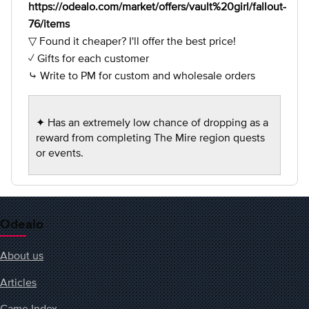
https://odealo.com/market/offers/vault%20girl/fallout-
76/items
▽ Found it cheaper? I'll offer the best price!
✓ Gifts for each customer
⤷ Write to PM for custom and wholesale orders
✦ Has an extremely low chance of dropping as a
reward from completing The Mire region quests
or events.
Odealo
About us
Articles
Game Index