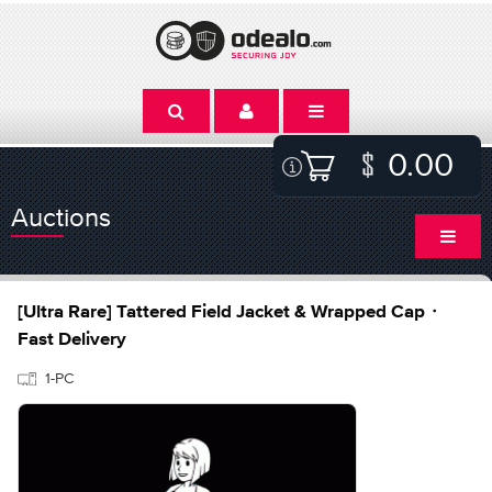
0.00
Auctions
[Ultra Rare] Tattered Field Jacket & Wrapped Cap・
Fast Delivery
1-PC