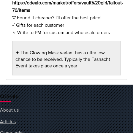
https://odealo.com/market/offers/vault%20girl/fallout-
76/items
▽ Found it cheaper? I'll offer the best price!
✓ Gifts for each customer
⤷ Write to PM for custom and wholesale orders
✦ The Glowing Mask variant has a ultra low
chance to be received. Typically the Fasnacht
Event takes place once a year
Odealo
About us
Articles
Game Index