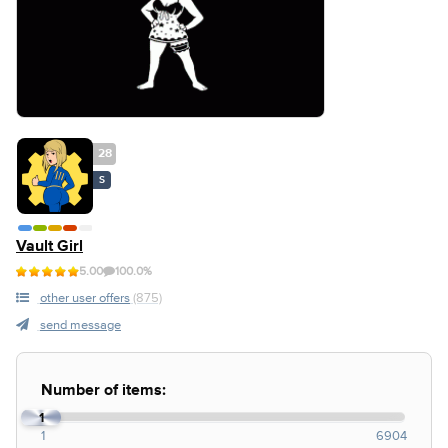
28
S
Vault Girl
5.00
100.0%
other user offers
(875)
send message
Number of items:
1
1
6904