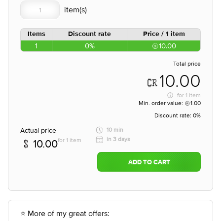
Items
Discount rate
Price / 1 item
1
0%
10.00
Total price
10.00
for
1 item
Min. order value:
1.00
Discount rate:
0%
Actual price
10 min
in 3 days
for 1 item
10.00
ADD TO CART
⭐ More of my great offers: