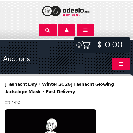
0.00
Auctions
[Fasnacht Day・Winter 2025] Fasnacht Glowing
Jackalope Mask・Fast Delivery
1-PC