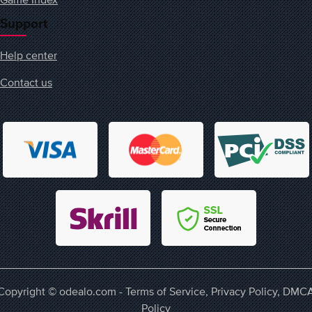
Support
Help center
Contact us
Copyright © odealo.com -
Terms of Service
,
Privacy Policy
,
DMC
Policy