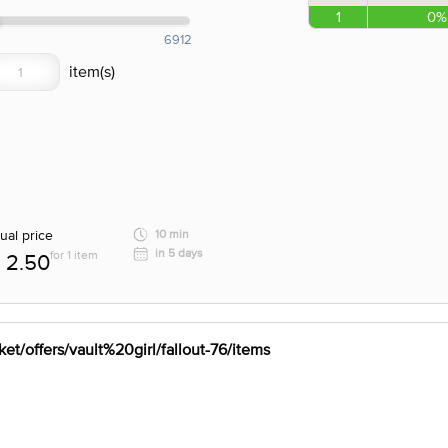
1
0%
6912
ual price
10 min
in 5 days
for 1 item
2.50
et/offers/vault%20girl/fallout-76/items