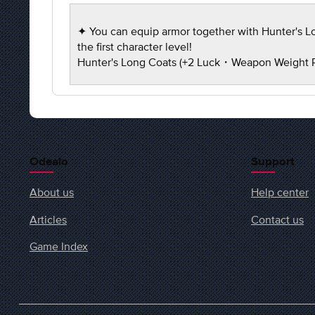
✦ You can equip armor together with Hunter's Lon
the first character level!
Hunter's Long Coats (+2 Luck・Weapon Weight
Odealo
Support
About us
Help center
Articles
Contact us
Game Index