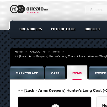
ARC RAIDERS
PATH OF EXILE
DIABLO 4
Home
FALLOUT 76
Items
⭐⭐ [Luck・Arms Keeper's] Hunter's Long Coat (+2 Luck・Weapon Weig
MARKETPLACE
CAPS
ITEMS
POWER 
⭐⭐ [Luck・Arms Keeper's] Hunter's Long Coat 
Nu