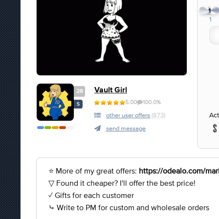
1
1
Vault Girl
28
5.00
100.0%
S
Act
other user offers
(873)
send message
⭐ More of my great offers:
https://odealo.com/mark
▽ Found it cheaper? I'll offer the best price!
✓ Gifts for each customer
⤷ Write to PM for custom and wholesale orders