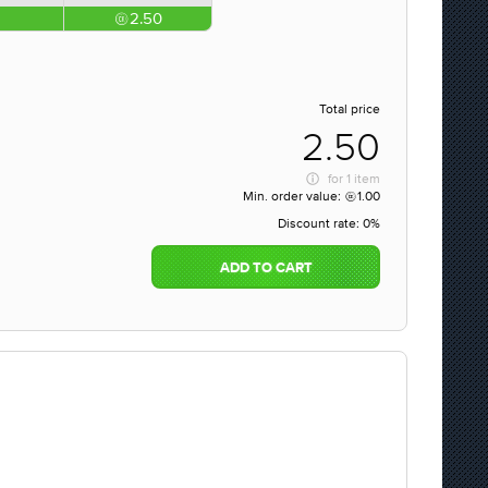
2.50
Total price
2.50
for
1 item
Min. order value:
1.00
Discount rate:
0%
ADD TO CART