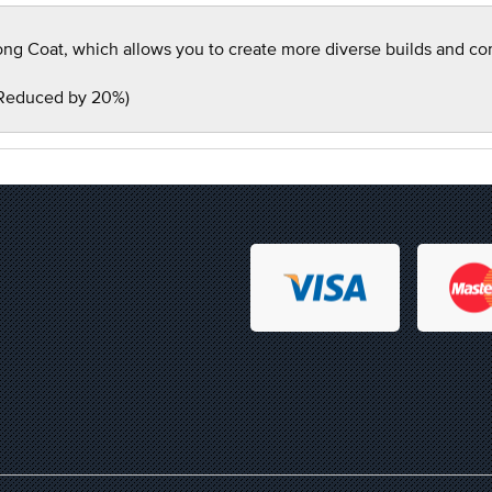
g Coat, which allows you to create more diverse builds and compe
 Reduced by 20%)