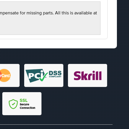
nsate for missing parts. All this is available at