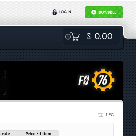
LOG IN
BUY/SELL
0.00
1-PC
 rate
Price / 1 item