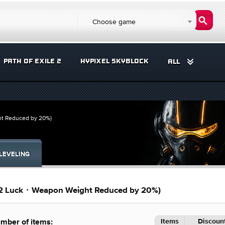
Choose game
PATH OF EXILE 2
HYPIXEL SKYBLOCK
ALL
ht Reduced by 20%)
LEVELING
(+2 Luck・Weapon Weight Reduced by 20%)
Items
Discount
mber of items: