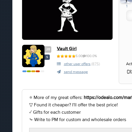
1
1
Vault Girl
28
5.00
100.0%
S
Act
other user offers
(875)
send message
⭐ More of my great offers:
https://odealo.com/mark
▽ Found it cheaper? I'll offer the best price!
✓ Gifts for each customer
⤷ Write to PM for custom and wholesale orders