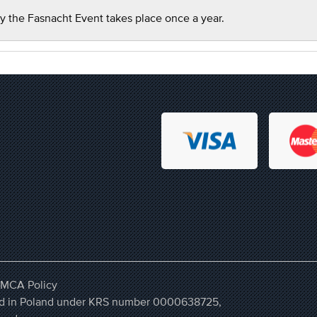
y the Fasnacht Event takes place once a year.
MCA Policy
ered in Poland under KRS number 0000638725,