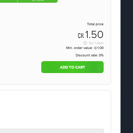
Total price
1.50
for
1 item
Min. order value:
1.00
Discount rate:
0%
ADD TO CART