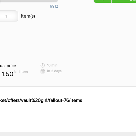
6912
ual price
10 min
in 2 days
for 1 item
1.50
et/offers/vault%20girl/fallout-76/items