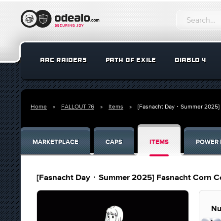
ARC RAIDERS
PATH OF EXILE
DIABLO 4
Home
FALLOUT 76
Items
[Fasnacht Day・Summer 2025] 
MARKETPLACE
CAPS
ITEMS
POWER 
[Fasnacht Day・Summer 2025] Fasnacht Corn C
Nu