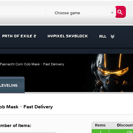
Choose game
PATH OF EXILE 2
HYPIXEL SKYBLOCK
ALL
Fasnacht Corn Cob Mask・Fast Delivery
LEVELING
ob Mask・Fast Delivery
Items
Discount
mber of items:
1
0%