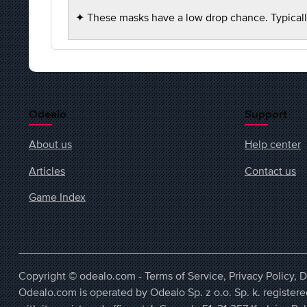
✦ These masks have a low drop chance. Typicall
Odealo
Support
About us
Help center
Articles
Contact us
Game Index
Copyright © odealo.com -
Terms of Service
,
Privacy Policy
,
D
Odealo.com is operated by Odealo Sp. z o.o. Sp. k. regist