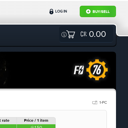
LOG IN
BUY/SELL
0.00
1-PC
 rate
Price / 1 item
1.50