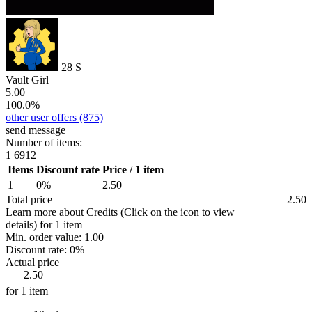
28
S
Vault Girl
5.00
100.0%
other user offers
(875)
send message
Number of items:
1
6912
Items
Discount rate
Price / 1 item
1
0%
2.50
Total price
2.50
Learn more about Credits
(Click on the icon to view
details)
for
1 item
Min. order value:
1.00
Discount rate:
0%
Actual price
2.50
for 1 item