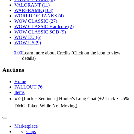
VALORANT
(11)
WARFRAME
(168)
WORLD OF TANKS
(4)
WOW CLASSIC
(27)
WOW CLASSIC Hardcore
(2)
WOW CLASSIC SOD
(9)
WOW EU
(6)
WOW US
(9)
0.00
Learn more about Credits
(Click on the icon to view
details)
Auctions
Home
FALLOUT 76
Items
⭐⭐ [Luck・Sentinel's] Hunter's Long Coat (+2 Luck・ -5%
DMG Taken While Not Moving)
Marketplace
Caps