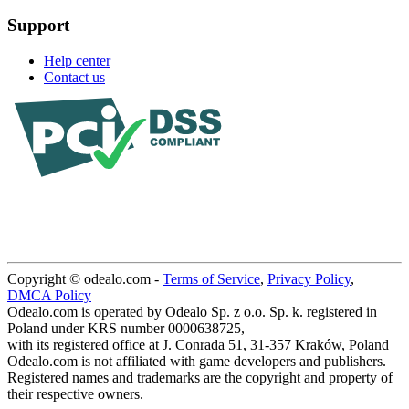
Support
Help center
Contact us
Copyright © odealo.com -
Terms of Service
,
Privacy Policy
,
DMCA Policy
Odealo.com is operated by Odealo Sp. z o.o. Sp. k. registered in
Poland under KRS number 0000638725,
with its registered office at J. Conrada 51, 31-357 Kraków, Poland
Odealo.com is not affiliated with game developers and publishers.
Registered names and trademarks are the copyright and property of
their respective owners.