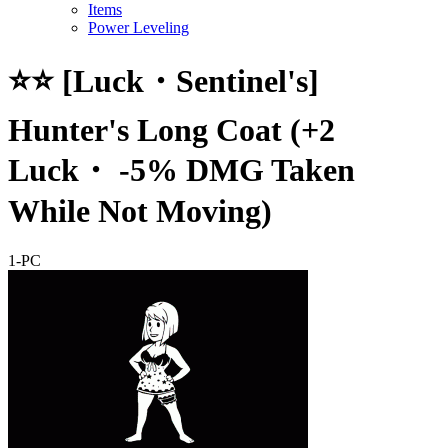
Items
Power Leveling
⭐⭐ [Luck・Sentinel's]
Hunter's Long Coat (+2
Luck・ -5% DMG Taken
While Not Moving)
1-PC