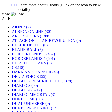
0.00
Learn more about Credits
(Click on the icon to view
details)
close
A - E
AION 2
(2)
ALBION ONLINE
(30)
ARC RAIDERS
(1388)
ATTACK ON TITAN REVOLUTION
(0)
BLACK DESERT
(0)
BLADE BALL
(7)
BORDERLANDS 3
(437)
BORDERLANDS 4
(601)
CLASH OF CLANS
(3)
CS2
(8)
DARK AND DARKER
(43)
DELTA FORCE
(55)
DIABLO 2 RESURRECTED
(1378)
DIABLO 3
(90)
DIABLO 4
(3717)
DIABLO IMMORTAL
(3)
DONUT SMP
(36)
DUAL UNIVERSE
(0)
DUNE: AWAKENING
(12)