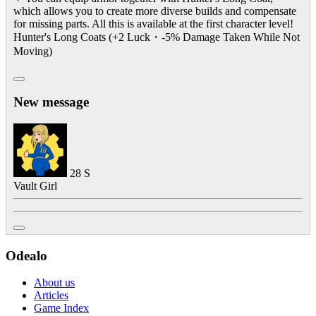
which allows you to create more diverse builds and compensate
for missing parts. All this is available at the first character level!
Hunter's Long Coats (+2 Luck・-5% Damage Taken While Not
Moving)
New message
28
S
Vault Girl
Odealo
About us
Articles
Game Index