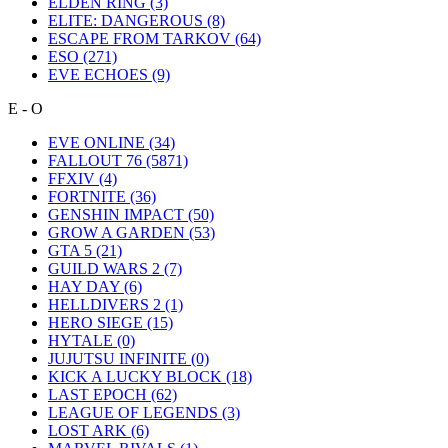
ELDEN RING
(3)
ELITE: DANGEROUS
(8)
ESCAPE FROM TARKOV
(64)
ESO
(271)
EVE ECHOES
(9)
E - O
EVE ONLINE
(34)
FALLOUT 76
(5871)
FFXIV
(4)
FORTNITE
(36)
GENSHIN IMPACT
(50)
GROW A GARDEN
(53)
GTA 5
(21)
GUILD WARS 2
(7)
HAY DAY
(6)
HELLDIVERS 2
(1)
HERO SIEGE
(15)
HYTALE
(0)
JUJUTSU INFINITE
(0)
KICK A LUCKY BLOCK
(18)
LAST EPOCH
(62)
LEAGUE OF LEGENDS
(3)
LOST ARK
(6)