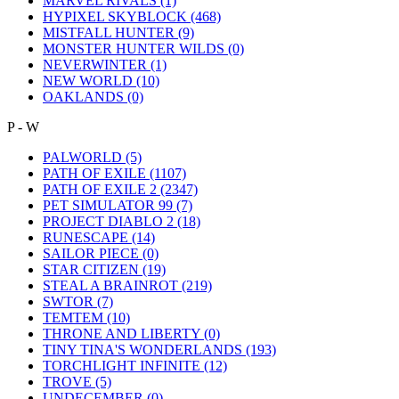
MARVEL RIVALS
(1)
HYPIXEL SKYBLOCK
(468)
MISTFALL HUNTER
(9)
MONSTER HUNTER WILDS
(0)
NEVERWINTER
(1)
NEW WORLD
(10)
OAKLANDS
(0)
P - W
PALWORLD
(5)
PATH OF EXILE
(1107)
PATH OF EXILE 2
(2347)
PET SIMULATOR 99
(7)
PROJECT DIABLO 2
(18)
RUNESCAPE
(14)
SAILOR PIECE
(0)
STAR CITIZEN
(19)
STEAL A BRAINROT
(219)
SWTOR
(7)
TEMTEM
(10)
THRONE AND LIBERTY
(0)
TINY TINA'S WONDERLANDS
(193)
TORCHLIGHT INFINITE
(12)
TROVE
(5)
UNDECEMBER
(0)