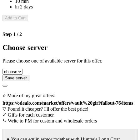
10 min
in 2 days
Add to Cart
Step 1 / 2
Choose server
Please choose one of available server for this offer.
Save server
⭐ More of my great offers:
https://odealo.com/market/offers/vault%20girl/fallout-76/items
▽ Found it cheaper? I'll offer the best price!
✓ Gifts for each customer
⤷ Write to PM for custom and wholesale orders
✦ You can equip armor together with Hunter's Long Coat,