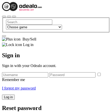
Buy/Sell
Log in
Sign in
Sign in with your Odealo account.
Remember me
I forgot my password
Log in
Reset password