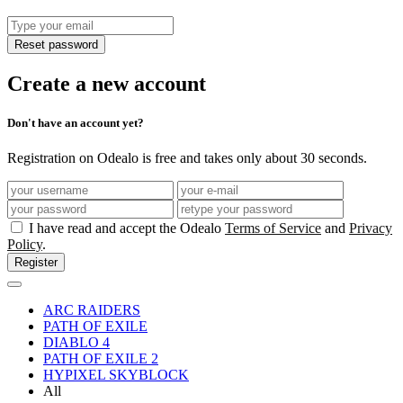
Reset password
Create a new account
Don't have an account yet?
Registration on Odealo is free and takes only about 30 seconds.
I have read and accept the Odealo
Terms of Service
and
Privacy
Policy
.
Register
ARC RAIDERS
PATH OF EXILE
DIABLO 4
PATH OF EXILE 2
HYPIXEL SKYBLOCK
All