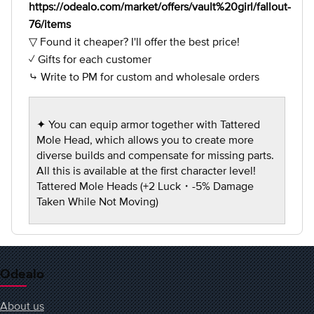
https://odealo.com/market/offers/vault%20girl/fallout-
76/items
▽ Found it cheaper? I'll offer the best price!
✓ Gifts for each customer
⤷ Write to PM for custom and wholesale orders
✦ You can equip armor together with Tattered
Mole Head, which allows you to create more
diverse builds and compensate for missing parts.
All this is available at the first character level!
Tattered Mole Heads (+2 Luck・-5% Damage
Taken While Not Moving)
Odealo
About us