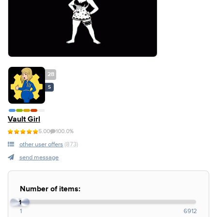
28
S
Vault Girl
5.00
100.0%
other user offers
(873)
send message
Number of items:
1
1
6912