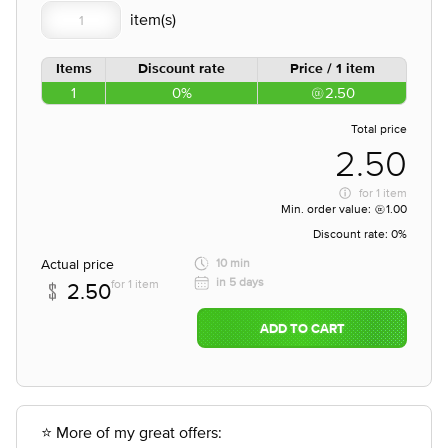
Items
Discount rate
Price / 1 item
1
0%
2.50
Total price
2.50
for
1 item
Min. order value:
1.00
Discount rate:
0%
Actual price
10 min
in 5 days
for 1 item
2.50
ADD TO CART
⭐ More of my great offers: