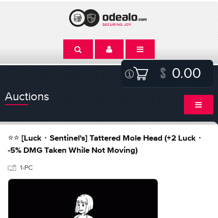
0.00
Auctions
⭐⭐ [Luck・Sentinel's] Tattered Mole Head (+2 Luck・
-5% DMG Taken While Not Moving)
1-PC