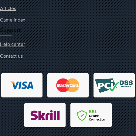
Articles
Game Index
Support
Help center
Contact us