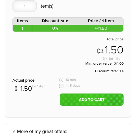
Items
Discount rate
Price / 1 item
1
0%
1.50
Total price
1.50
for
1 item
Min. order value:
1.00
Discount rate:
0%
Actual price
10 min
in 5 days
for 1 item
1.50
ADD TO CART
⭐ More of my great offers: