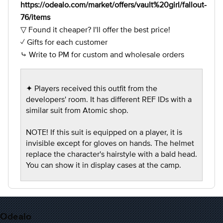
https://odealo.com/market/offers/vault%20girl/fallout-
76/items
▽ Found it cheaper? I'll offer the best price!
✓ Gifts for each customer
⤷ Write to PM for custom and wholesale orders
✦ Players received this outfit from the
developers' room. It has different REF IDs with a
similar suit from Atomic shop.
NOTE! If this suit is equipped on a player, it is
invisible except for gloves on hands. The helmet
replace the character's hairstyle with a bald head.
You can show it in display cases at the camp.
Odealo