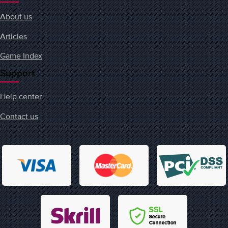
About us
Articles
Game Index
Support
Help center
Contact us