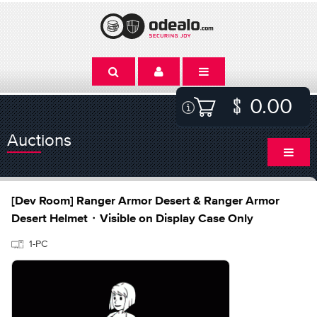
0.00
Auctions
[Dev Room] Ranger Armor Desert & Ranger Armor
Desert Helmet・Visible on Display Case Only
1-PC