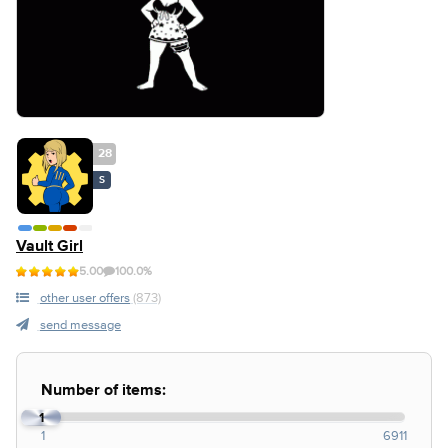
28
S
Vault Girl
5.00
100.0%
other user offers
(873)
send message
Number of items:
1
1
6911