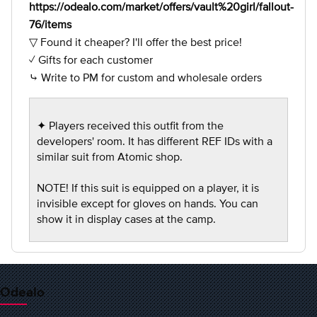
https://odealo.com/market/offers/vault%20girl/fallout-
76/items
▽ Found it cheaper? I'll offer the best price!
✓ Gifts for each customer
⤷ Write to PM for custom and wholesale orders
✦ Players received this outfit from the
developers' room. It has different REF IDs with a
similar suit from Atomic shop.
NOTE! If this suit is equipped on a player, it is
invisible except for gloves on hands. You can
show it in display cases at the camp.
Odealo