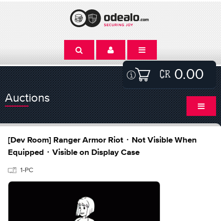
0.00
Auctions
[Dev Room] Ranger Armor Riot・Not Visible When
Equipped・Visible on Display Case
1-PC