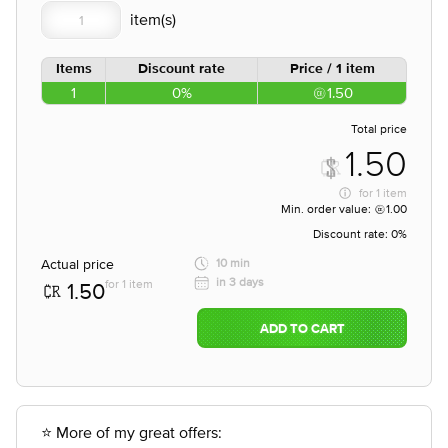
Items
Discount rate
Price / 1 item
1
0%
1.50
Total price
1.50
for
1 item
Min. order value:
1.00
Discount rate:
0%
Actual price
10 min
in 3 days
for 1 item
1.50
ADD TO CART
⭐ More of my great offers: