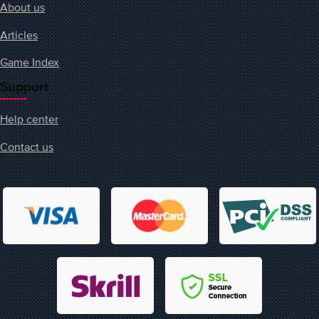
About us
Articles
Game Index
Support
Help center
Contact us