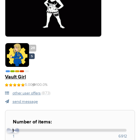
28
S
Vault Girl
5.00
100.0%
other user offers
(873)
send message
Number of items:
1
1
6912