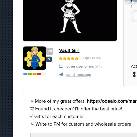
1
1
Vault Girl
28
5.00
100.0%
S
Act
other user offers
(873)
send message
⭐ More of my great offers:
https://odealo.com/mark
▽ Found it cheaper? I'll offer the best price!
✓ Gifts for each customer
⤷ Write to PM for custom and wholesale orders