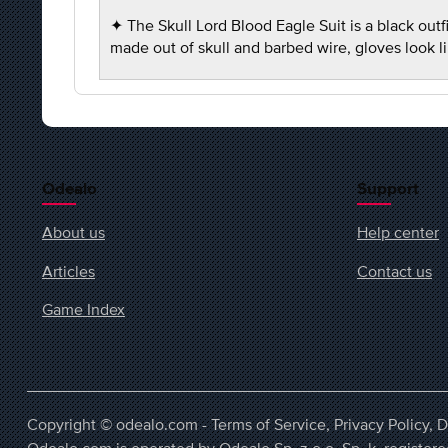
✦ The Skull Lord Blood Eagle Suit is a black out
made out of skull and barbed wire, gloves look 
Odealo
Support
About us
Help center
Articles
Contact us
Game Index
Copyright © odealo.com -
Terms of Service
,
Privacy Policy
,
D