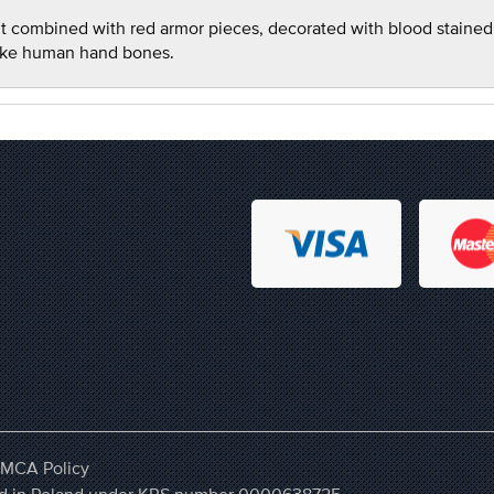
fit combined with red armor pieces, decorated with blood stained
like human hand bones.
MCA Policy