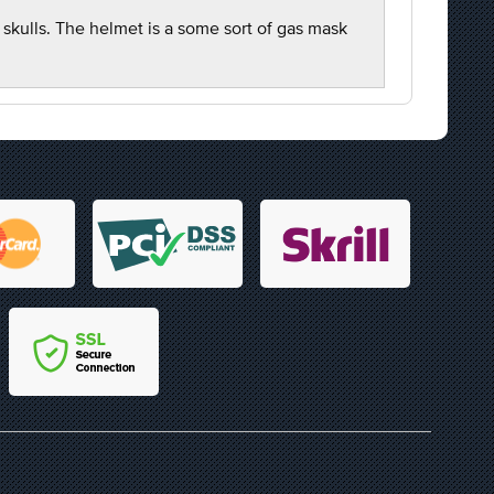
 skulls. The helmet is a some sort of gas mask