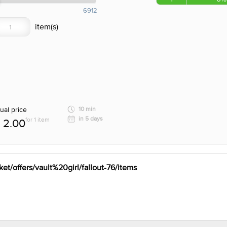
6912
ual price
10 min
in 5 days
for 1 item
2.00
et/offers/vault%20girl/fallout-76/items