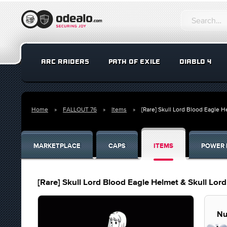
ARC RAIDERS
PATH OF EXILE
DIABLO 4
Home
FALLOUT 76
Items
[Rare] Skull Lord Blood Eagle 
MARKETPLACE
CAPS
ITEMS
POWER 
[Rare] Skull Lord Blood Eagle Helmet & Skull Lor
Nu