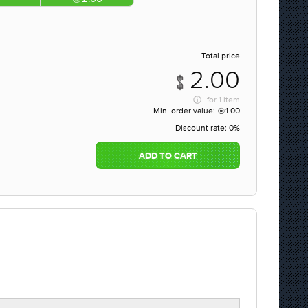
Total price
2.00
for
1 item
Min. order value:
1.00
Discount rate:
0%
ADD TO CART