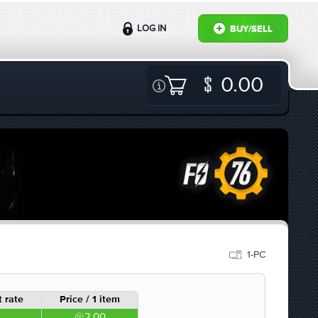
LOG IN
BUY/SELL
0.00
1-PC
 rate
Price / 1 item
2.00