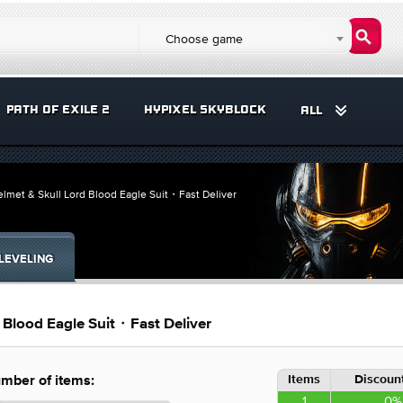
Choose game
PATH OF EXILE 2
HYPIXEL SKYBLOCK
ALL
Helmet & Skull Lord Blood Eagle Suit・Fast Deliver
LEVELING
d Blood Eagle Suit・Fast Deliver
Items
Discount
mber of items:
1
0%