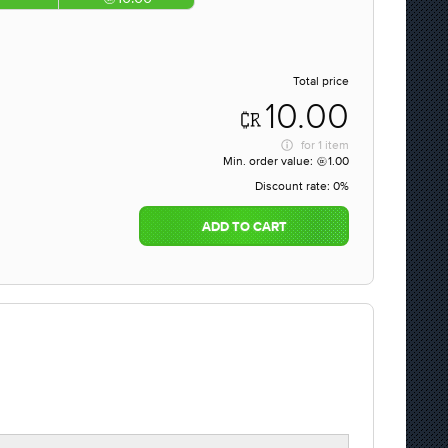
Total price
10.00
for
1 item
Min. order value:
1.00
Discount rate:
0%
ADD TO CART