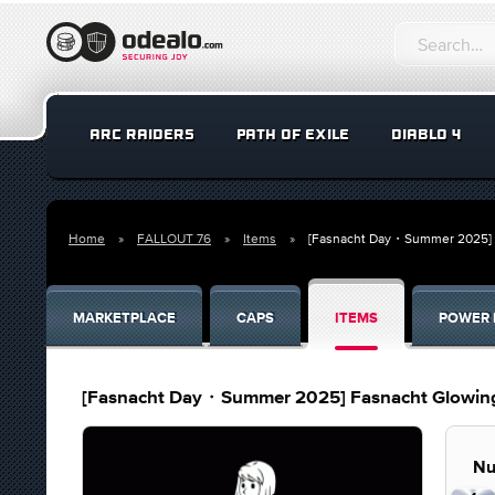
ARC RAIDERS
PATH OF EXILE
DIABLO 4
Home
FALLOUT 76
Items
[Fasnacht Day・Summer 2025] F
MARKETPLACE
CAPS
ITEMS
POWER 
[Fasnacht Day・Summer 2025] Fasnacht Glowing
Nu