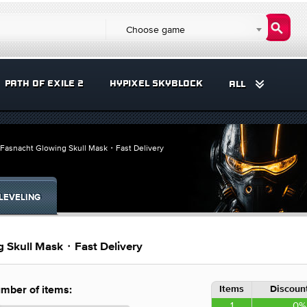
Choose game
PATH OF EXILE 2
HYPIXEL SKYBLOCK
ALL
asnacht Glowing Skull Mask・Fast Delivery
LEVELING
 Skull Mask・Fast Delivery
Items
Discount
mber of items:
1
0%