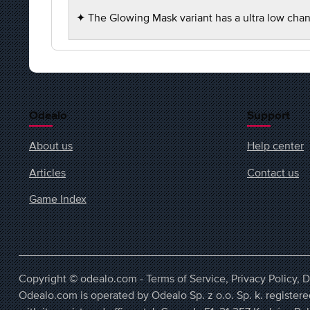
✦ The Glowing Mask variant has a ultra low chan
Odealo
Support
About us
Help center
Articles
Contact us
Game Index
Copyright © odealo.com -
Terms of Service
,
Privacy Policy
,
D
Odealo.com is operated by Odealo Sp. z o.o. Sp. k. regist