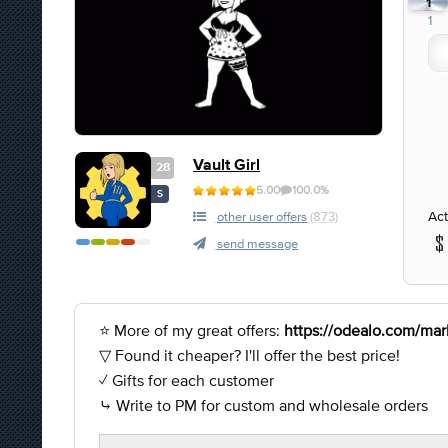
1
1
Vault Girl
28
5.00
100.0%
S
Act
other user offers
(873)
send message
⭐ More of my great offers:
https://odealo.com/mark
▽ Found it cheaper? I'll offer the best price!
✓ Gifts for each customer
⤷ Write to PM for custom and wholesale orders