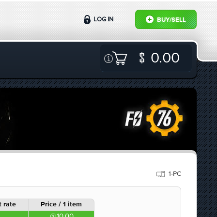
LOG IN
BUY/SELL
0.00
1-PC
 rate
Price / 1 item
10.00