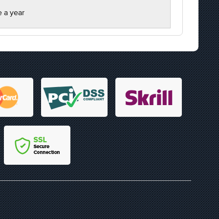
e a year