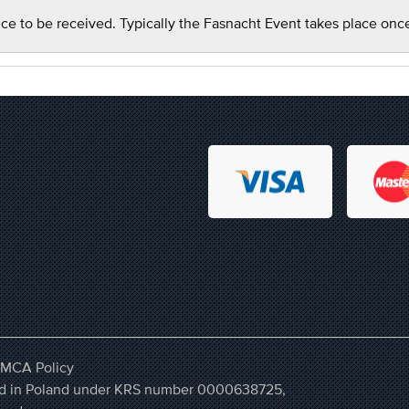
ce to be received. Typically the Fasnacht Event takes place onc
MCA Policy
ered in Poland under KRS number 0000638725,