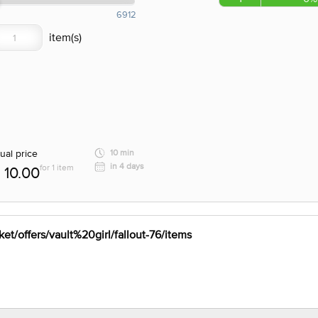
6912
ual price
10 min
in 4 days
for 1 item
10.00
et/offers/vault%20girl/fallout-76/items