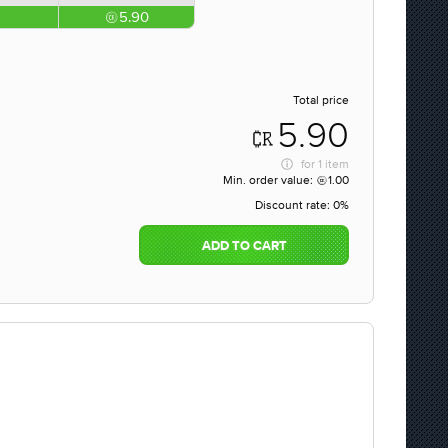
5.90
Total price
5.90
for
1 item
Min. order value:
1.00
Discount rate:
0%
ADD TO CART