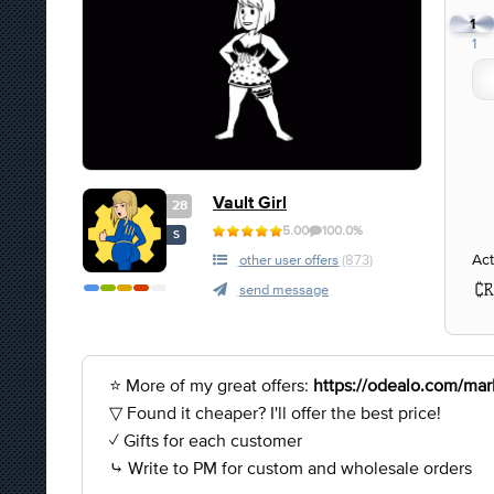
1
1
Vault Girl
28
5.00
100.0%
S
Act
other user offers
(873)
send message
⭐ More of my great offers:
https://odealo.com/mark
▽ Found it cheaper? I'll offer the best price!
✓ Gifts for each customer
⤷ Write to PM for custom and wholesale orders