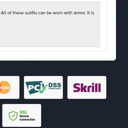
l of these outfits can be worn with armor. It is