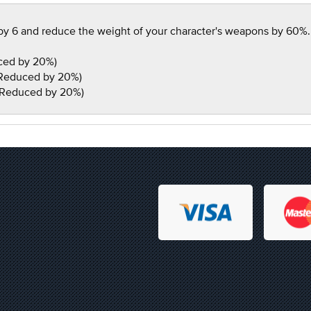
y 6 and reduce the weight of your character's weapons by 60%. Al
ced by 20%)
 Reduced by 20%)
 Reduced by 20%)