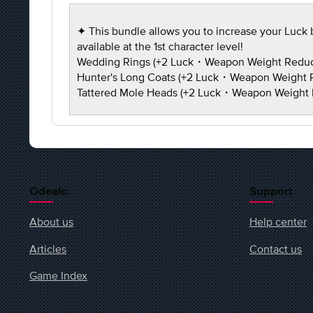
✦ This bundle allows you to increase your Luck b
available at the 1st character level!
Wedding Rings (+2 Luck・Weapon Weight Redu
Hunter's Long Coats (+2 Luck・Weapon Weight
Tattered Mole Heads (+2 Luck・Weapon Weight
Odealo
Support
About us
Help center
Articles
Contact us
Game Index