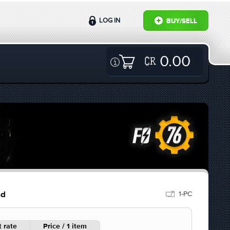
LOG IN
BUY/SELL
0.00
1-PC
ad
 rate
Price / 1 item