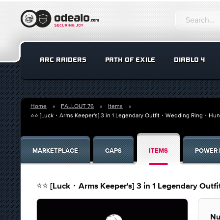
ARC RAIDERS
PATH OF EXILE
DIABLO 4
Home
FALLOUT 76
Items
⭐⭐ [Luck・Arms Keeper's] 3 in 1 Legendary Outfit・Wedding Ring・Hun
MARKETPLACE
CAPS
ITEMS
POWER 
⭐⭐ [Luck・Arms Keeper's] 3 in 1 Legendary Out
Nu