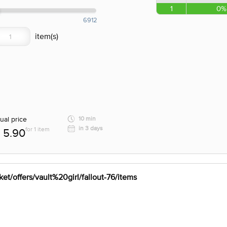
1
0%
6912
ual price
10 min
in 3 days
for 1 item
5.90
et/offers/vault%20girl/fallout-76/items