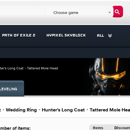
Choose game
PATH OF EXILE 2
HYPIXEL SKYBLOCK
ALL
ter's Long Coat・Tattered Mole Head
LEVELING
fit・Wedding Ring・Hunter's Long Coat・Tattered Mole He
Items
Discount
mber of items: