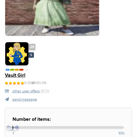
28
S
Vault Girl
5.00
100.0%
other user offers
(873)
send message
Number of items:
1
1
100