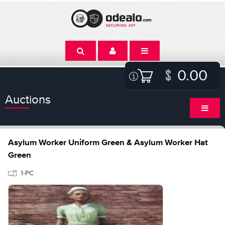
0.00
Auctions
Asylum Worker Uniform Green & Asylum Worker Hat
Green
1-PC