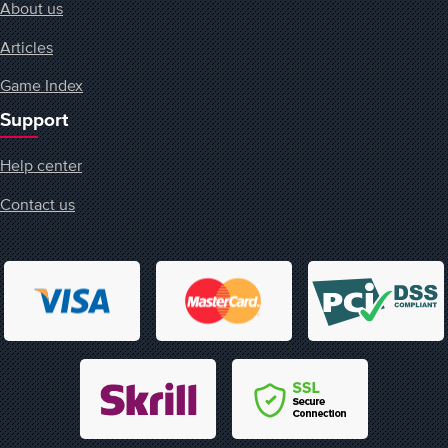
About us
Articles
Game Index
Support
Help center
Contact us