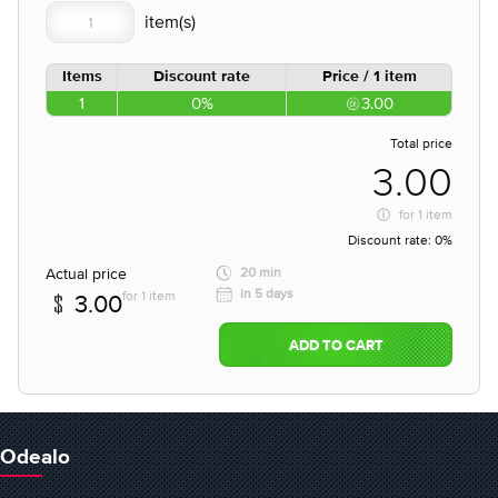
Items
Discount rate
Price / 1 item
1
0%
3.00
Total price
3.00
for
1 item
Discount rate:
0%
Actual price
20 min
in 5 days
for 1 item
3.00
ADD TO CART
Odealo