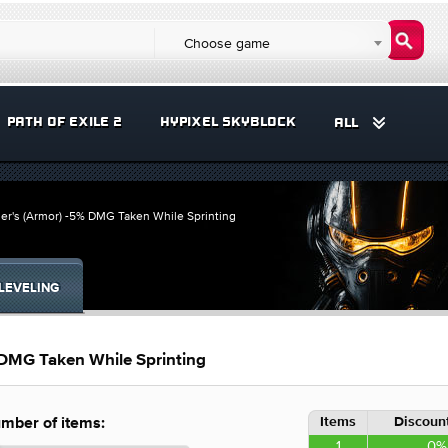
Choose game
PATH OF EXILE 2
HYPIXEL SKYBLOCK
ALL
ier's (Armor) -5% DMG Taken While Sprinting
LEVELING
 DMG Taken While Sprinting
Items
Discount
mber of items:
1
0%