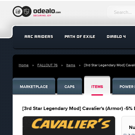
ARC RAIDERS
PATH OF EXILE
DIABLO 4
Home
FALLOUT 76
Items
[3rd Star Legendary Mod] Caval
MARKETPLACE
CAPS
ITEMS
POWER 
[3rd Star Legendary Mod] Cavalier's (Armor) -5%
Nu