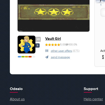
1
1
Vault Girl
28
5.00
100.0%
S
Act
other user offers
(875)
send message
Odealo
Support
About us
Help center