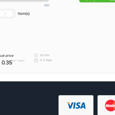
100
ual price
20 min
in 2 days
for 1 item
0.35