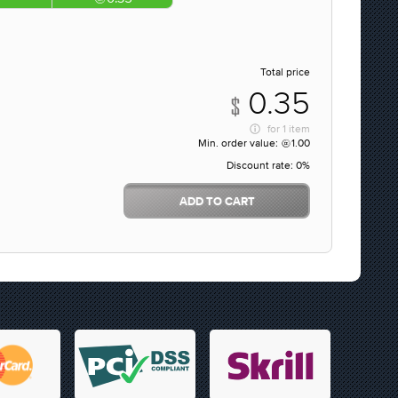
Total price
0.35
for
1 item
Min. order value:
1.00
Discount rate:
0%
ADD TO CART