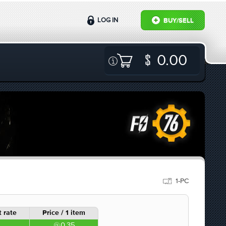
LOG IN
BUY/SELL
0.00
1-PC
 rate
Price / 1 item
0.35