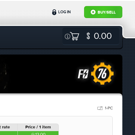
LOG IN
BUY/SELL
0.00
1-PC
 rate
Price / 1 item
13.00