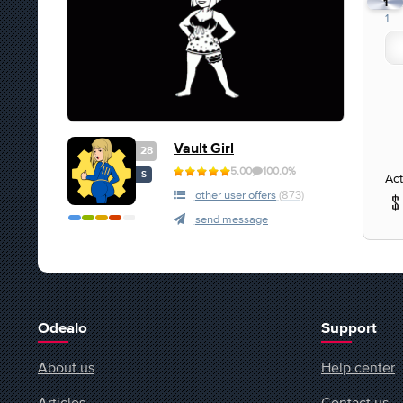
1
1
Vault Girl
28
5.00
100.0%
S
Act
other user offers
(873)
send message
Odealo
Support
About us
Help center
Articles
Contact us