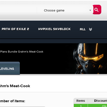
Choose game
PATH OF EXILE 2
HYPIXEL SKYBLOCK
ALL
l Plans Bundle Grahm's Meat-Cook
LEVELING
rahm's Meat-Cook
Items
Discount
mber of items:
1
0%