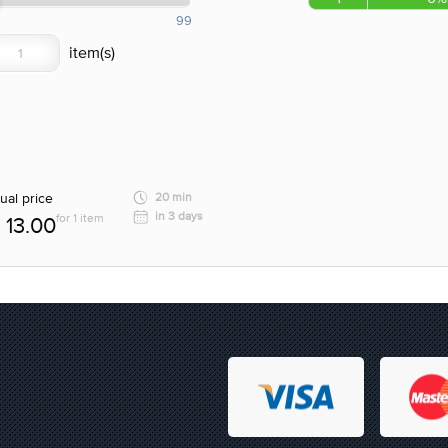
99
ual price
20 min
in 3 days
for 1 item
13.00