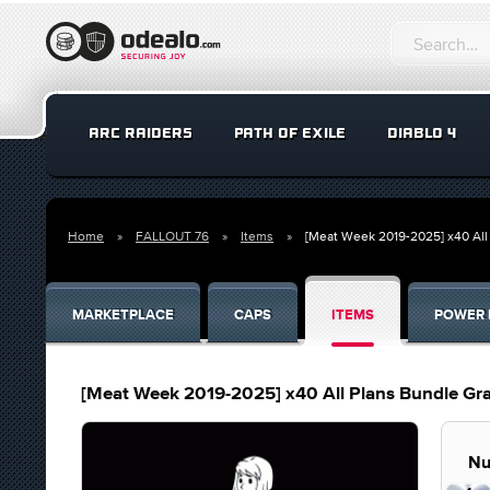
ARC RAIDERS
PATH OF EXILE
DIABLO 4
Home
FALLOUT 76
Items
[Meat Week 2019-2025] x40 Al
MARKETPLACE
CAPS
ITEMS
POWER 
[Meat Week 2019-2025] x40 All Plans Bundle G
Nu