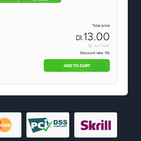
Total price
13.00
for
1 item
Discount rate:
0%
ADD TO CART